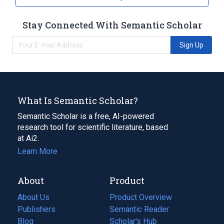
Stay Connected With Semantic Scholar
Sign Up
What Is Semantic Scholar?
Semantic Scholar is a free, AI-powered
research tool for scientific literature, based
at Ai2.
Learn More
About
Product
About Us
Product Overview
Publishers
Semantic Reader
Blog
(opens
Scholar's Hub