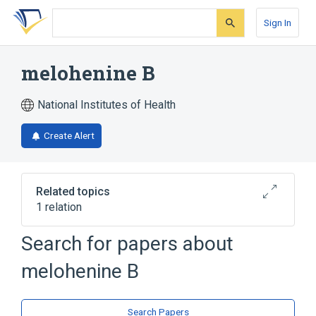
Skip
Skip
Skip
to
to
to
Sign In
search
main
account
form
content
menu
melohenine B
National Institutes of Health
Create Alert
Related topics
1 relation
Search for papers about
Broader
(
1
)
melohenine B
Secologanin Tryptamine Alkaloids
Search Papers