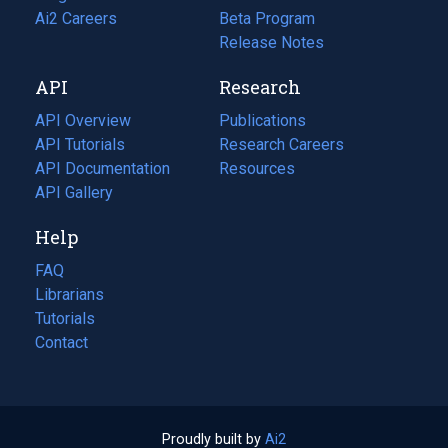
in
Ai2 Careers
(opens
Beta Program
a
in
Release Notes
new
a
API
Research
tab)
new
tab)
API Overview
Publications
(opens
API Tutorials
in
Research Careers
(opens
API Documentation
(opens
a
in
Resources
(opens
in
API Gallery
new
a
in
a
tab)
new
a
Help
new
tab)
new
tab)
tab)
FAQ
Librarians
Tutorials
Contact
Proudly built by
Ai2
(opens