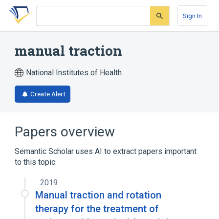
Skip
Skip
Skip
to
to
to
Sign In
search
main
account
form
content
menu
manual traction
National Institutes of Health
Create Alert
Papers overview
Semantic Scholar uses AI to extract papers important
to this topic.
2019
Manual traction and rotation
therapy for the treatment of