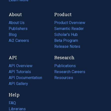
About
Product
About Us
Product Overview
Publishers
Semantic Reader
Blog
(opens
Scholar's Hub
in
Ai2 Careers
(opens
Beta Program
a
in
Release Notes
new
a
API
Research
tab)
new
tab)
API Overview
Publications
(opens
API Tutorials
in
Research Careers
(opens
API Documentation
(opens
a
in
Resources
(opens
in
API Gallery
new
a
in
a
tab)
new
a
Help
new
tab)
new
tab)
tab)
FAQ
Librarians