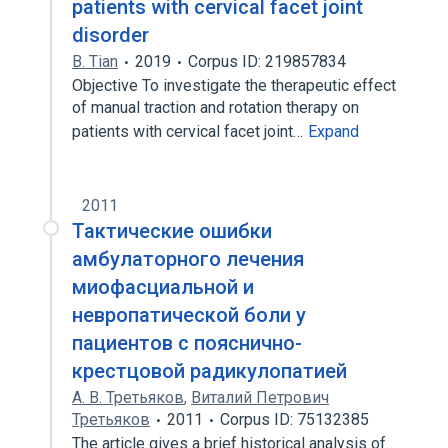
patients with cervical facet joint
disorder
B. Tian
2019
Corpus ID: 219857834
Objective To investigate the therapeutic effect
of manual traction and rotation therapy on
patients with cervical facet joint…
Expand
2011
Тактические ошибки
амбулаторного лечения
миофасциальной и
невропатической боли у
пациентов с пояснично-
крестцовой радикулопатией
А. В. Третьяков
,
Виталий Петрович
Третьяков
2011
Corpus ID: 75132385
The article gives a brief historical analysis of