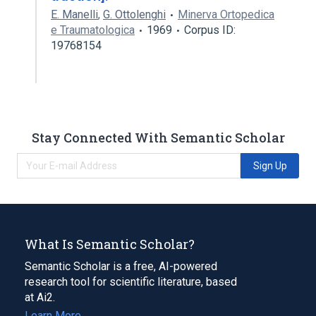
E. Manelli
,
G. Ottolenghi
Minerva Ortopedica
e Traumatologica
1969
Corpus ID:
19768154
Stay Connected With Semantic Scholar
Sign Up
What Is Semantic Scholar?
Semantic Scholar is a free, AI-powered
research tool for scientific literature, based
at Ai2.
Learn More