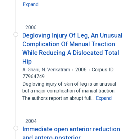
Expand
2006
Degloving Injury Of Leg, An Unusual
Complication Of Manual Traction
While Reducing A Dislocated Total
Hip
A. Ghani
,
N. Venkatram
2006
Corpus ID:
77964749
Degloving injury of skin of leg is an unusual
but a major complication of manual traction.
The authors report an abrupt full…
Expand
2004
Immediate open anterior reduction
and antero-posterior