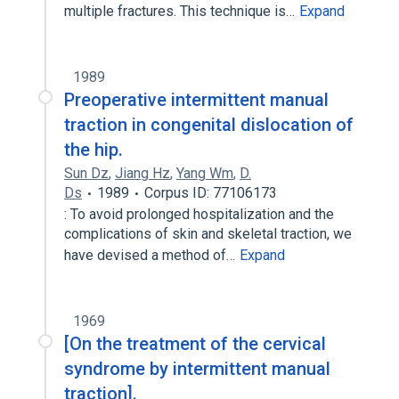
multiple fractures. This technique is…
Expand
1989
Preoperative intermittent manual
traction in congenital dislocation of
the hip.
Sun Dz
,
Jiang Hz
,
Yang Wm
,
D.
Ds
1989
Corpus ID: 77106173
: To avoid prolonged hospitalization and the
complications of skin and skeletal traction, we
have devised a method of…
Expand
1969
[On the treatment of the cervical
syndrome by intermittent manual
traction].