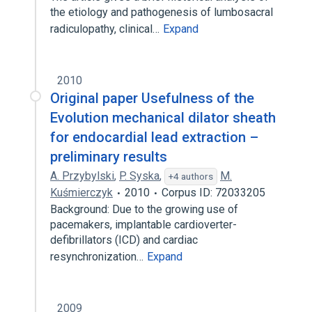
the etiology and pathogenesis of lumbosacral
radiculopathy, clinical…
Expand
2010
Original paper Usefulness of the
Evolution mechanical dilator sheath
for endocardial lead extraction –
preliminary results
A. Przybylski
,
P. Syska
,
M.
+4 authors
Kuśmierczyk
2010
Corpus ID: 72033205
Background: Due to the growing use of
pacemakers, implantable cardioverter-
defibrillators (ICD) and cardiac
resynchronization…
Expand
2009