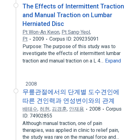
The Effects of Intermittent Traction
and Manual Traction on Lumbar
Herniated Disc
Pt Won-An Kwon
,
Pt Sang-Yeol
,
Pt
2009
Corpus ID: 209235091
Purpose: The purpose of this study was to
investigate the effects of intermittent lumbar
traction and manual traction on a L 4…
Expand
2008
무릎관절에서의 단계별 도수견인에
따른 견인력과 연성변이와의 관계
배태수
,
허현
,
김경훈
,
안재용
2008
Corpus
ID: 74902855
Although manual traction, one of pain
therapies, was applied in clinic to relief pain,
the study was rare on the manual force and…