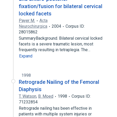
fixation/fusion for bilateral cervical
locked facets
Payer M.
Acta
Neurochirurgica
2004
Corpus ID:
28015862
SummaryBackground. Bilateral cervical locked
facets is a severe traumatic lesion, most
frequently resulting in tetraplegia. The…
Expand
1998
Retrograde Nailing of the Femoral
Diaphysis
T. Watson
,
B. Moed
1998
Corpus ID:
71232854
Retrograde nailing has been effective in
patients with multiple system injuries or