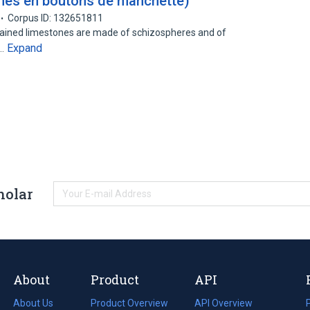
thes en boutons de manchette)
Corpus ID: 132651811
-grained limestones are made of schizospheres and of
Expand
r…
holar
About
Product
API
About Us
Product Overview
API Overview