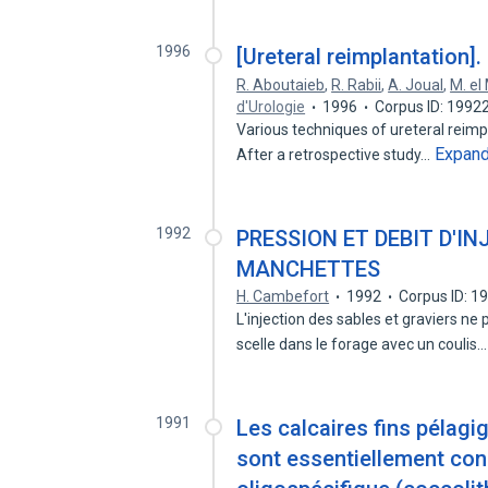
1996
[Ureteral reimplantation].
R. Aboutaieb
,
R. Rabii
,
A. Joual
,
M. el 
d'Urologie
1996
Corpus ID: 1992
Various techniques of ureteral reimp
Expan
After a retrospective study…
1992
PRESSION ET DEBIT D'IN
MANCHETTES
H. Cambefort
1992
Corpus ID: 
L'injection des sables et graviers ne
scelle dans le forage avec un coulis
1991
Les calcaires fins pélag
sont essentiellement cons