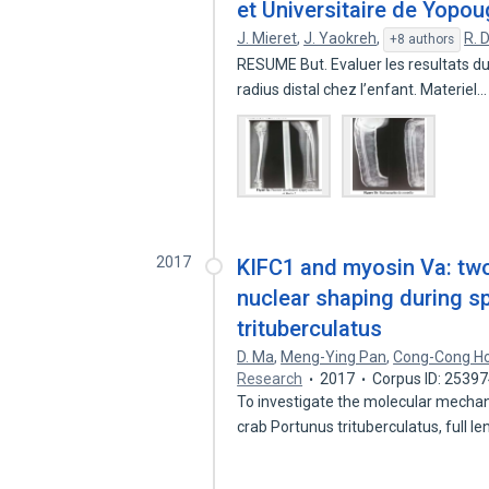
et Universitaire de Yopo
J. Mieret
,
J. Yaokreh
,
R. 
+8 authors
RESUME But. Evaluer les resultats d
radius distal chez l’enfant. Materiel
2017
KIFC1 and myosin Va: tw
nuclear shaping during s
trituberculatus
D. Ma
,
Meng-Ying Pan
,
Cong-Cong H
Research
2017
Corpus ID: 2539
To investigate the molecular mecha
crab Portunus trituberculatus, full l