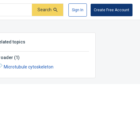
Search
Sign In
Create Free Account
elated topics
roader
(
1
)
Microtubule cytoskeleton