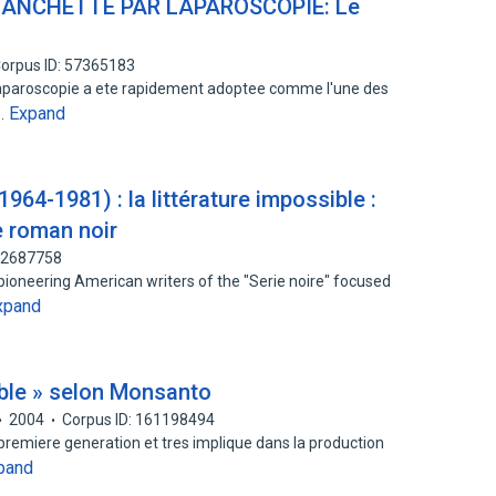
ANCHETTE PAR LAPAROSCOPIE: Le
orpus ID: 57365183
aparoscopie a ete rapidement adoptee comme l'une des
Expand
e…
964-1981) : la littérature impossible :
e roman noir
152687758
 pioneering American writers of the "Serie noire" focused
xpand
ble » selon Monsanto
2004
Corpus ID: 161198494
d e premiere generation et tres implique dans la production
pand