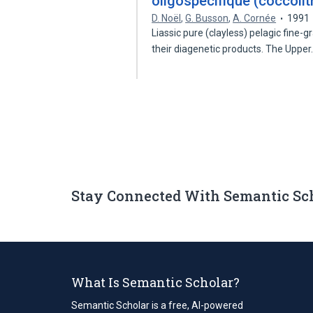
oligospécifique (coccoli
D. Noël
,
G. Busson
,
A. Cornée
1991
Liassic pure (clayless) pelagic fine
their diagenetic products. The Uppe
Stay Connected With Semantic Sc
What Is Semantic Scholar?
Semantic Scholar is a free, AI-powered