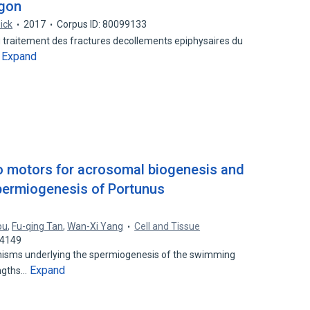
ugon
Dick
2017
Corpus ID: 80099133
u traitement des fractures decollements epiphysaires du
Expand
…
o motors for acrosomal biogenesis and
permiogenesis of Portunus
ou
,
Fu-qing Tan
,
Wan-Xi Yang
Cell and Tissue
74149
nisms underlying the spermiogenesis of the swimming
Expand
engths…