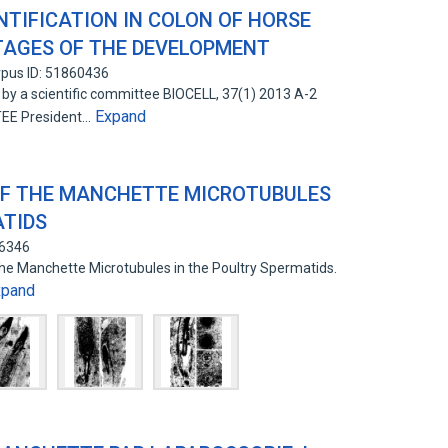
TIFICATION IN COLON OF HORSE
STAGES OF THE DEVELOPMENT
pus ID: 51860436
by a scientific committee BIOCELL, 37(1) 2013 A-2
Expand
E President…
OF THE MANCHETTE MICROTUBULES
ATIDS
66346
the Manchette Microtubules in the Poultry Spermatids.
xpand