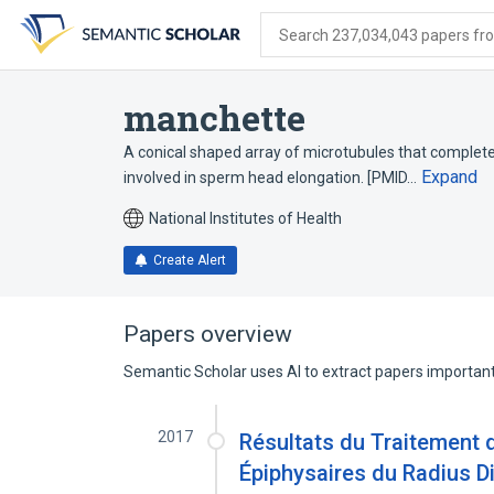
Skip
Skip
Skip
to
to
to
Search 237,034,043 papers from
search
main
account
form
content
menu
manchette
A conical shaped array of microtubules that complete
Expand
involved in sperm head elongation. [PMID…
National Institutes of Health
Create Alert
Papers overview
Semantic Scholar uses AI to extract papers important 
2017
Résultats du Traitement 
Épiphysaires du Radius Di