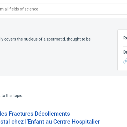
 all fields of science
R
ly covers the nucleus of a spermatid, thought to be
B
to this topic.
des Fractures Décollements
stal chez l’Enfant au Centre Hospitalier