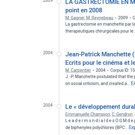
2009
LA GASTRECTOMIE EN M
point en 2008
M. Gagner
,
M. Reynebeau
2009
C
La gastrectomie en manchette par l
therapeutiques chirurgicales pour l
2004
Jean-Patrick Manchette (1
Ecrits pour le cinéma et l
M. Carpentier
2004
Corpus ID: 
J. -P. Manchette postulated that the
E
on social criticism, and created a…
2004
Le « développement dura
Emmanuelle Champion
,
C. Gendron
L e a d e r m o n d i a l d e s O G M 
Ex
de biphenyles polychlores (BPC…