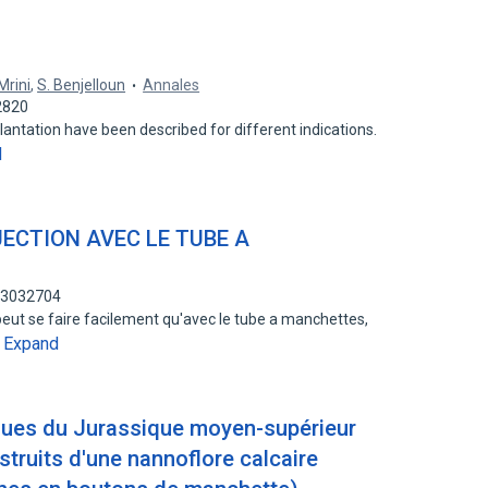
Mrini
,
S. Benjelloun
Annales
2820
lantation have been described for different indications.
d
JECTION AVEC LE TUBE A
193032704
 peut se faire facilement qu'avec le tube a manchettes,
Expand
…
igues du Jurassique moyen-supérieur
truits d'une nannoflore calcaire