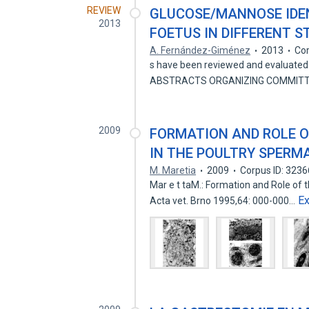
REVIEW
GLUCOSE/MANNOSE IDEN
2013
FOETUS IN DIFFERENT 
A. Fernández-Giménez
2013
Cor
s have been reviewed and evaluated 
ABSTRACTS ORGANIZING COMMITTE
2009
FORMATION AND ROLE 
IN THE POULTRY SPERM
M. Maretia
2009
Corpus ID: 323
Mar e t taM.: Formation and Role of 
E
Acta vet. Brno 1995,64: 000-000…