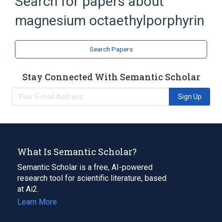
Search for papers about
Broader
(
1
)
magnesium octaethylporphyrin
Metalloporphyrins
Search Papers
Stay Connected With Semantic Scholar
Sign Up
What Is Semantic Scholar?
Semantic Scholar is a free, AI-powered
research tool for scientific literature, based
at Ai2.
Learn More