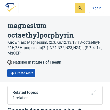
Skip
Skip
Skip
to
to
to
Sign In
search
main
account
form
content
menu
magnesium
octaethylporphyrin
Known as:
Magnesium, (2,3,7,8,12,13,17,18-octaethyl-
21H,23H-porphinato(2-)-N21,N22,N23,N24)-, (SP-4-1)-
,
MgOEP
National Institutes of Health
Create Alert
Related topics
1 relation