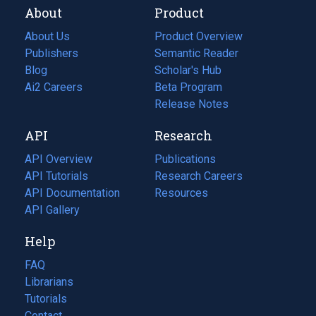
About
Product
About Us
Product Overview
Publishers
Semantic Reader
Blog
(opens
Scholar's Hub
in
Ai2 Careers
(opens
Beta Program
a
in
Release Notes
new
a
API
Research
tab)
new
tab)
API Overview
Publications
(opens
API Tutorials
in
Research Careers
(opens
API Documentation
(opens
a
in
Resources
(opens
in
API Gallery
new
a
in
a
tab)
new
a
Help
new
tab)
new
tab)
tab)
FAQ
Librarians
Tutorials
Contact