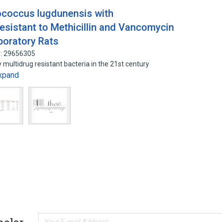
ococcus lugdunensis with
sistant to Methicillin and Vancomycin
boratory Rats
D: 29656305
 multidrug resistant bacteria in the 21st century
xpand
holar