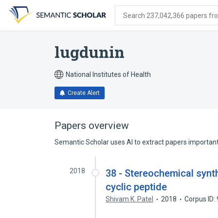
Skip
Skip
Skip
to
to
to
Search 237,042,366 papers from
search
main
account
form
content
menu
lugdunin
National Institutes of Health
Create Alert
Papers overview
Semantic Scholar uses AI to extract papers important 
2018
38 - Stereochemical synt
cyclic peptide
Shivam K. Patel
2018
Corpus ID: