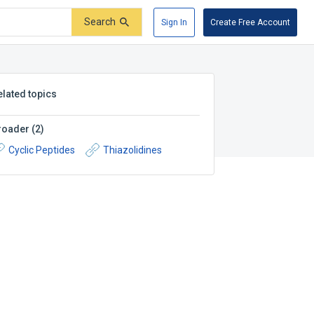
Search
Sign In
Create Free Account
elated topics
roader
(
2
)
Cyclic Peptides
Thiazolidines