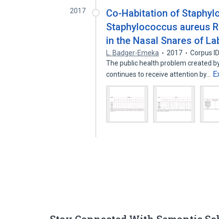
2017
Co-Habitation of Staphyl
Staphylococcus aureus Re
in the Nasal Snares of La
L. Badger-Emeka
2017
Corpus I
The public health problem created by
E
continues to receive attention by…
Stay Connected With Semantic Sc