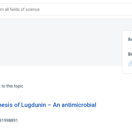
 all fields of science
R
B
to this topic.
hesis of Lugdunin – An antimicrobial
 91998891