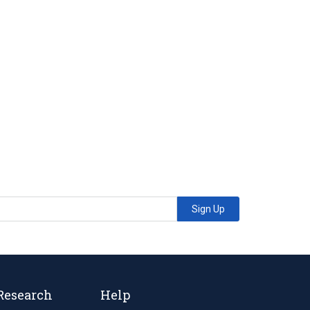
Sign Up
Research
Help