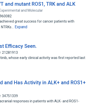
 WT and mutant ROS1, TRK and ALK
Experimental and Molecular
1960082
e achieved great success for cancer patients with
Expand
1, NTRKs…
st Efficacy Seen.
D: 21281913
tinib, whose early clinical activity was first reported last
ted and Has Activity in ALK+ and ROS1+
D: 34751339
racranial responses in patients with ALK- and ROS1-