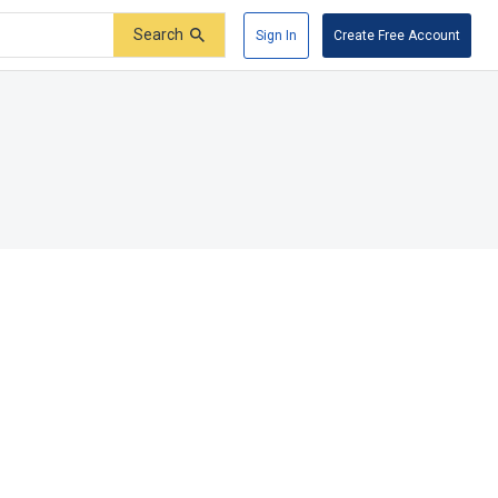
Search
Sign In
Create Free Account