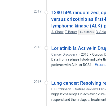
2017
1380TiPA randomized, ope
versus crizotinib as first
lymphoma kinase (ALK)-po
A. Shaw
,
T. Bauer
,
B. So
+5 authors
2016
Lorlatinib Is Active in D
Cancer Discovery
2016
Corpus I
Data from a phase I study indicate that
Expan
patients with ALK- or ROS1…
2016
Lung cancer: Resolving r
L. Hutchinson
Nature Reviews Clini
biggest challenges in achieving cure
respond and then relapse, treatmen