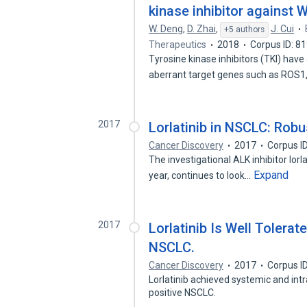
kinase inhibitor against
W. Deng
,
D. Zhai
,
J. Cui
+5 authors
Therapeutics
2018
Corpus ID: 8
Tyrosine kinase inhibitors (TKI) hav
aberrant target genes such as ROS
2017
Lorlatinib in NSCLC: Robu
Cancer Discovery
2017
Corpus I
The investigational ALK inhibitor lorla
Expand
year, continues to look…
2017
Lorlatinib Is Well Tolera
NSCLC.
Cancer Discovery
2017
Corpus I
Lorlatinib achieved systemic and int
positive NSCLC.