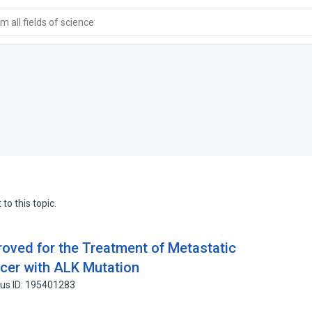
 all fields of science
to this topic.
roved for the Treatment of Metastatic
cer with ALK Mutation
us ID: 195401283