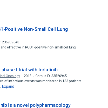
OS1-Positive Non-Small Cell Lung
D: 236959640
afe and effective in ROS1-positive non-small cell lung
hase I trial with lorlatinib
ical Oncology
2018
Corpus ID: 33526945
ence of infectious events was monitored in 133 patients
Expand
a…
inib is a novel polypharmacology