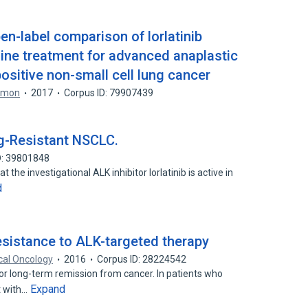
n-label comparison of lorlatinib
-line treatment for advanced anaplastic
sitive non-small cell lung cancer
lomon
2017
Corpus ID: 79907439
rug-Resistant NSCLC.
D: 39801848
 the investigational ALK inhibitor lorlatinib is active in
d
esistance to ALK-targeted therapy
cal Oncology
2016
Corpus ID: 28224542
 or long-term remission from cancer. In patients who
Expand
t with…