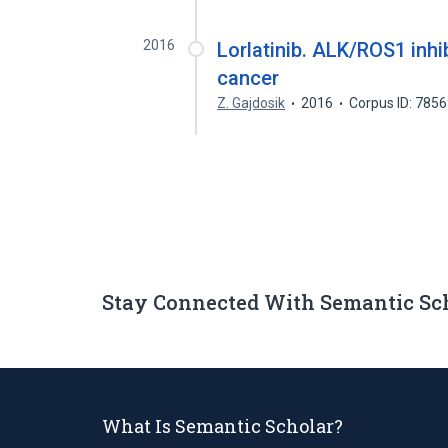
2016
Lorlatinib. ALK/ROS1 inhi
cancer
Z. Gajdosik
2016
Corpus ID: 785
Stay Connected With Semantic Sc
What Is Semantic Scholar?