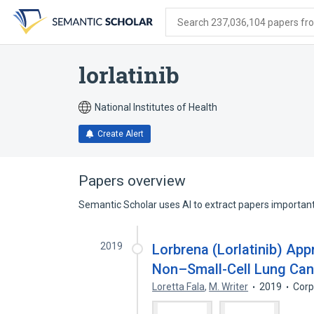
Skip
Skip
Skip
to
to
to
Search 237,036,104 papers from
search
main
account
form
content
menu
lorlatinib
National Institutes of Health
Create Alert
Papers overview
Semantic Scholar uses AI to extract papers important 
2019
Lorbrena (Lorlatinib) App
Non–Small-Cell Lung Can
Loretta Fala
,
M. Writer
2019
Corp