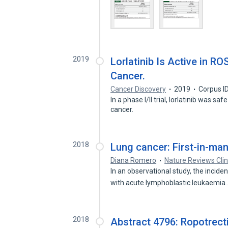
2019
Lorlatinib Is Active in R
Cancer.
Cancer Discovery
2019
Corpus I
In a phase I/II trial, lorlatinib was s
cancer.
2018
Lung cancer: First-in-man p
Diana Romero
Nature Reviews Clin
In an observational study, the incid
with acute lymphoblastic leukaemi
2018
Abstract 4796: Ropotrect