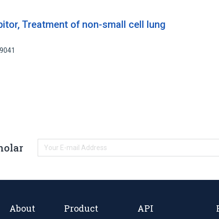
bitor, Treatment of non-small cell lung
69041
holar
About
Product
API