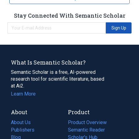
Stay Connected With Semantic Scholar
Sign Up
What Is Semantic Scholar?
Semantic Scholar is a free, AI-powered
research tool for scientific literature, based
at Ai2.
Learn More
About
Product
About Us
Product Overview
Publishers
Semantic Reader
Blog
(opens
Scholar's Hub