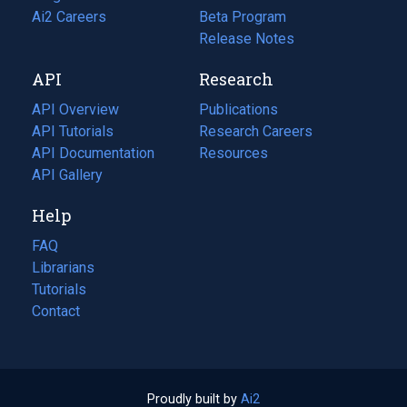
in
Ai2 Careers
(opens
Beta Program
a
in
Release Notes
new
a
API
Research
tab)
new
tab)
API Overview
Publications
(opens
API Tutorials
in
Research Careers
(opens
API Documentation
(opens
a
in
Resources
(opens
in
API Gallery
new
a
in
a
tab)
new
a
Help
new
tab)
new
tab)
tab)
FAQ
Librarians
Tutorials
Contact
Proudly built by
Ai2
(opens