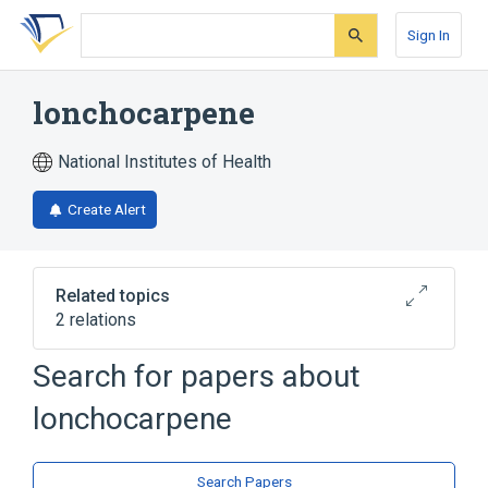
Skip
Skip
Skip
to
to
to
Sign In
search
main
account
form
content
menu
lonchocarpene
National Institutes of Health
Create Alert
Related topics
2 relations
Search for papers about
Broader
(
2
)
lonchocarpene
Glycoside Hydrolase Inhibitors
Stilbenes
Search Papers