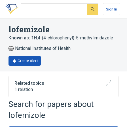
Skip
Skip
Skip
to
to
to
Sign In
search
main
account
form
content
menu
lofemizole
Known as:
1H,4-(4-chlorophenyl)-5-methylimidazole
National Institutes of Health
Create Alert
Related topics
1 relation
Search for papers about
Broader
(
1
)
lofemizole
Imidazoles