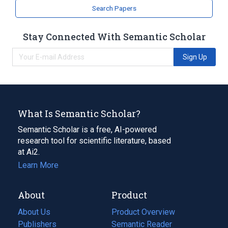
Search Papers
Stay Connected With Semantic Scholar
Sign Up
What Is Semantic Scholar?
Semantic Scholar is a free, AI-powered
research tool for scientific literature, based
at Ai2.
Learn More
About
Product
About Us
Product Overview
Publishers
Semantic Reader