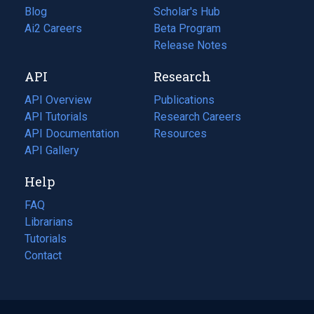
Blog
(opens
Scholar's Hub
in
Ai2 Careers
(opens
Beta Program
a
in
Release Notes
new
a
API
Research
tab)
new
tab)
API Overview
Publications
(opens
API Tutorials
in
Research Careers
(opens
API Documentation
(opens
a
in
Resources
(opens
in
API Gallery
new
a
in
a
tab)
new
a
Help
new
tab)
new
tab)
tab)
FAQ
Librarians
Tutorials
Contact