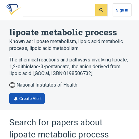
Skip
Skip
Skip
to
to
to
Sign In
search
main
account
form
content
menu
lipoate metabolic process
Known as:
lipoate metabolism
,
lipoic acid metabolic
process
,
lipoic acid metabolism
The chemical reactions and pathways involving lipoate,
1,2-dithiolane-3-pentanoate, the anion derived from
lipoic acid. [GOC:ai, ISBN:0198506732]
National Institutes of Health
Create Alert
Search for papers about
lipoate metabolic process