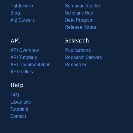
Publishers
Semantic Reader
Blog
(opens
Scholar's Hub
in
Ai2 Careers
(opens
Beta Program
a
in
Release Notes
new
a
API
Research
tab)
new
tab)
API Overview
Publications
(opens
API Tutorials
in
Research Careers
(opens
API Documentation
(opens
a
in
Resources
(opens
in
API Gallery
new
a
in
a
tab)
new
a
Help
new
tab)
new
tab)
tab)
FAQ
Librarians
Tutorials
Contact