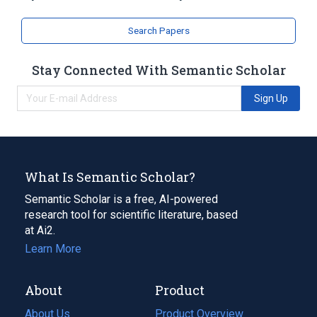
Search Papers
Stay Connected With Semantic Scholar
Sign Up
What Is Semantic Scholar?
Semantic Scholar is a free, AI-powered
research tool for scientific literature, based
at Ai2.
Learn More
About
Product
About Us
Product Overview