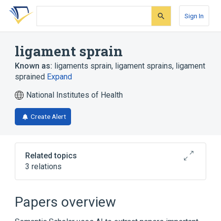
Skip
Skip
Skip
to
to
to
Sign In
search
main
account
form
content
menu
ligament sprain
Known as:
ligaments sprain
,
ligament sprains
,
ligament
sprained
Expand
National Institutes of Health
Create Alert
Related topics
3 relations
Narrower
(
3
)
Papers overview
Sprain of lumbosacral (joint) (ligament)