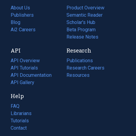
About Us
Product Overview
Publishers
Semantic Reader
Blog
(opens
Scholar's Hub
in
Ai2 Careers
(opens
Beta Program
a
in
Release Notes
new
a
API
Research
tab)
new
tab)
API Overview
Publications
(opens
API Tutorials
in
Research Careers
(opens
API Documentation
(opens
a
in
Resources
(opens
in
API Gallery
new
a
in
a
tab)
new
a
Help
new
tab)
new
tab)
tab)
FAQ
Librarians
Tutorials
Contact