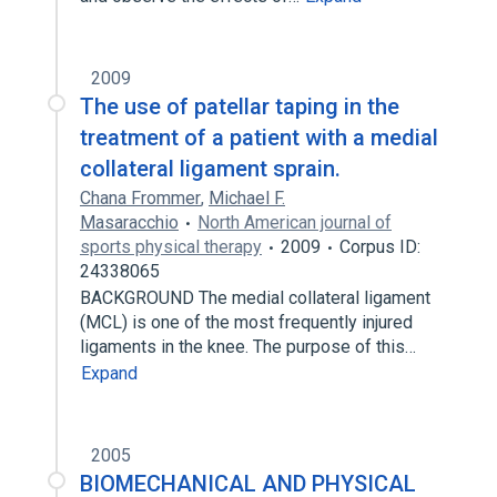
2009
The use of patellar taping in the
treatment of a patient with a medial
collateral ligament sprain.
Chana Frommer
,
Michael F.
Masaracchio
North American journal of
sports physical therapy
2009
Corpus ID:
24338065
BACKGROUND The medial collateral ligament
(MCL) is one of the most frequently injured
ligaments in the knee. The purpose of this…
Expand
2005
BIOMECHANICAL AND PHYSICAL