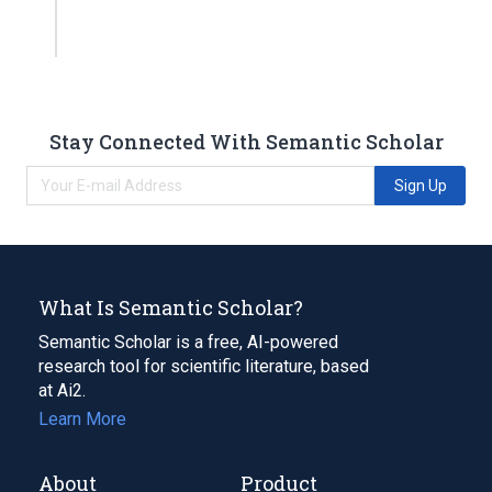
Stay Connected With Semantic Scholar
Sign Up
What Is Semantic Scholar?
Semantic Scholar is a free, AI-powered
research tool for scientific literature, based
at Ai2.
Learn More
About
Product