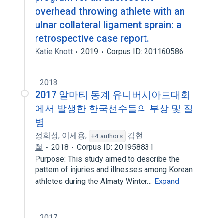
overhead throwing athlete with an
ulnar collateral ligament sprain: a
retrospective case report.
Katie Knott
2019
Corpus ID: 201160586
2018
2017 알마티 동계 유니버시아드대회
에서 발생한 한국선수들의 부상 및 질
병
정희성
,
이세용
,
김현
+4 authors
철
2018
Corpus ID: 201958831
Purpose: This study aimed to describe the
pattern of injuries and illnesses among Korean
athletes during the Almaty Winter…
Expand
2017