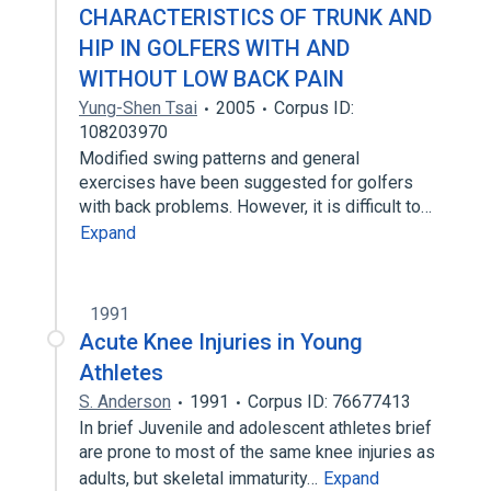
CHARACTERISTICS OF TRUNK AND
HIP IN GOLFERS WITH AND
WITHOUT LOW BACK PAIN
Yung-Shen Tsai
2005
Corpus ID:
108203970
Modified swing patterns and general
exercises have been suggested for golfers
with back problems. However, it is difficult to…
Expand
1991
Acute Knee Injuries in Young
Athletes
S. Anderson
1991
Corpus ID: 76677413
In brief Juvenile and adolescent athletes brief
are prone to most of the same knee injuries as
adults, but skeletal immaturity…
Expand