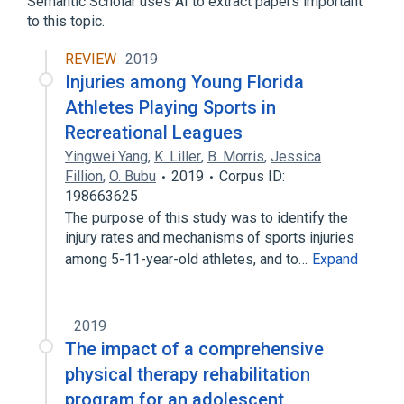
Semantic Scholar uses AI to extract papers important
Sprain ulnar collateral ligament
to this topic.
sacroiliac sprain
REVIEW
2019
Injuries among Young Florida
Athletes Playing Sports in
Recreational Leagues
Yingwei Yang
,
K. Liller
,
B. Morris
,
Jessica
Fillion
,
O. Bubu
2019
Corpus ID:
198663625
The purpose of this study was to identify the
injury rates and mechanisms of sports injuries
among 5-11-year-old athletes, and to…
Expand
2019
The impact of a comprehensive
physical therapy rehabilitation
program for an adolescent