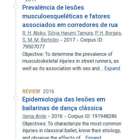
Prevalência de lesões
musculoesqueléticas e fatores
associados em corredores de rua
R. H. Abiko
,
Silvia Harumi Tamura
,
P. H. Borges
,
S. M. M. Bertolini
2017
Corpus ID:
79507077
Objective: To determine the prevalence of
musculoskeletal injuries in street runners, as
well as its association with sex and…
Expand
REVIEW
2016
Epidemiologia das lesões em
bailarinas de dança clássica
Ilenia Anile
2016
Corpus ID: 191948286
Objectives: To characterize the most common
injuries in classical ballet, know their etiology,
and observe the effects of…
Expand