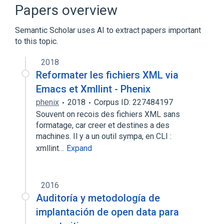
C++
Common Lisp
Papers overview
Expand
Semantic Scholar uses AI to extract papers important
to this topic.
2018
Reformater les fichiers XML via
Emacs et Xmllint - Phenix
phenix
2018
Corpus ID: 227484197
Souvent on recois des fichiers XML sans
formatage, car creer et destines a des
machines. Il y a un outil sympa, en CLI :
xmllint…
Expand
2016
Auditoría y metodología de
implantación de open data para