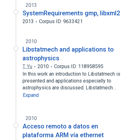
2013
SystemRequirements gmp, libxml2
2013
Corpus ID: 9633421
2010
Libstatmech and applications to
astrophysics
T. Yu
2010
Corpus ID: 118958595
In this work an introduction to Libstatmech is
presented and applications especially to
astrophysics are discussed. Libstatmech…
Expand
2010
Acceso remoto a datos en
plataforma ARM vía ethernet