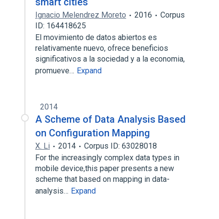
smart cities
Ignacio Melendrez Moreto
2016
Corpus
ID: 164418625
El movimiento de datos abiertos es
relativamente nuevo, ofrece beneficios
significativos a la sociedad y a la economia,
promueve…
Expand
2014
A Scheme of Data Analysis Based
on Configuration Mapping
X. Li
2014
Corpus ID: 63028018
For the increasingly complex data types in
mobile device,this paper presents a new
scheme that based on mapping in data-
analysis…
Expand