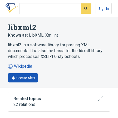
Skip
Skip
Skip
to
to
to
Sign In
search
main
account
form
content
menu
libxml2
Known as:
LibXML
,
Xmllint
libxml2 is a software library for parsing XML
documents. It is also the basis for the libxslt library
which processes XSLT-1.0 stylesheets.
Wikipedia
(opens
in
Create Alert
a
new
tab)
Related topics
22 relations
Apache Xalan
Apache Xerces