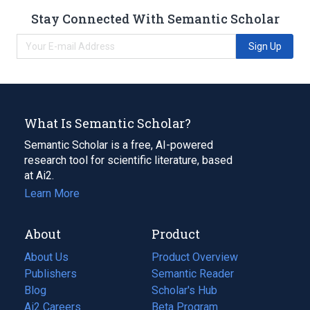
Stay Connected With Semantic Scholar
Sign Up
What Is Semantic Scholar?
Semantic Scholar is a free, AI-powered
research tool for scientific literature, based
at Ai2.
Learn More
About
Product
About Us
Product Overview
Publishers
Semantic Reader
Blog
(opens
Scholar's Hub
in
Ai2 Careers
(opens
Beta Program