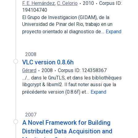
F. E. Hernández
,
C. Celorio
2010
Corpus ID:
194104740
El Grupo de Investigacion (GIDAM), de la
Universidad de Pinar del Rio, trabajo en un
proyecto orientado al diagnostico de…
Expand
2008
VLC version 0.8.6h
Gérard
2008
Corpus ID: 124358367
.../... dans le GnuTLS, et dans les bibliothèques
libgcrypt & libxml2. Il faut noter aussi que la
précédente version (0.8.6f) et…
Expand
2007
A Novel Framework for Building
Distributed Data Acquisition and