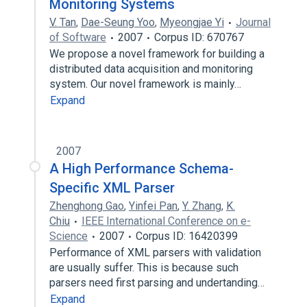
Monitoring Systems
V. Tan
,
Dae-Seung Yoo
,
Myeongjae Yi
Journal
of Software
2007
Corpus ID: 670767
We propose a novel framework for building a
distributed data acquisition and monitoring
system. Our novel framework is mainly…
Expand
2007
A High Performance Schema-
Specific XML Parser
Zhenghong Gao
,
Yinfei Pan
,
Y. Zhang
,
K.
Chiu
IEEE International Conference on e-
Science
2007
Corpus ID: 16420399
Performance of XML parsers with validation
are usually suffer. This is because such
parsers need first parsing and undertanding…
Expand