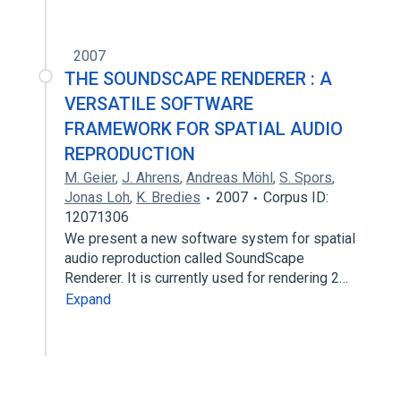
2007
THE SOUNDSCAPE RENDERER : A
VERSATILE SOFTWARE
FRAMEWORK FOR SPATIAL AUDIO
REPRODUCTION
M. Geier
,
J. Ahrens
,
Andreas Möhl
,
S. Spors
,
Jonas Loh
,
K. Bredies
2007
Corpus ID:
12071306
We present a new software system for spatial
audio reproduction called SoundScape
Renderer. It is currently used for rendering 2…
Expand