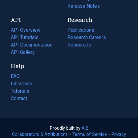
a
in
Release Notes
new
a
API
Research
tab)
new
tab)
API Overview
Publications
(opens
API Tutorials
in
Research Careers
(opens
API Documentation
(opens
a
in
Resources
(opens
in
API Gallery
new
a
in
a
tab)
new
a
Help
new
tab)
new
tab)
tab)
FAQ
Librarians
Tutorials
Contact
Proudly built by
Ai2
(opens
Collaborators & Attributions
•
Terms of Service
in
(opens
•
Privacy