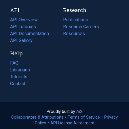
new
a
API
Research
tab)
new
tab)
API Overview
Publications
(opens
API Tutorials
in
Research Careers
(opens
API Documentation
(opens
a
in
Resources
(opens
in
API Gallery
new
a
in
a
tab)
new
a
Help
new
tab)
new
tab)
tab)
FAQ
Librarians
Tutorials
Contact
Proudly built by
Ai2
(opens
Collaborators & Attributions
•
Terms of Service
in
(opens
•
Privacy
Policy
(opens
•
API License Agreement
a
in
in
new
a