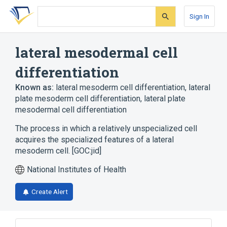
Skip
Skip
Skip
to
to
to
Sign In
search
main
account
form
content
menu
lateral mesodermal cell
differentiation
Known as:
lateral mesoderm cell differentiation
,
lateral
plate mesoderm cell differentiation
,
lateral plate
mesodermal cell differentiation
The process in which a relatively unspecialized cell
acquires the specialized features of a lateral
mesoderm cell. [GOC:jid]
National Institutes of Health
Create Alert