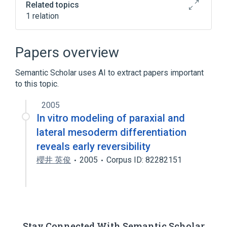
Related topics
1 relation
Broader
(
1
)
Papers overview
lateral mesoderm formation
Semantic Scholar uses AI to extract papers important
to this topic.
2005
In vitro modeling of paraxial and
lateral mesoderm differentiation
reveals early reversibility
櫻井 英俊
2005
Corpus ID: 82282151
Stay Connected With Semantic Scholar