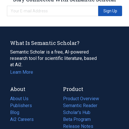
Sign Up
What Is Semantic Scholar?
Semantic Scholar is a free, AI-powered
research tool for scientific literature, based
at Ai2.
Learn More
About
Product
About Us
Product Overview
Publishers
Semantic Reader
Blog
(opens
Scholar's Hub
in
Ai2 Careers
(opens
Beta Program
a
in
Release Notes