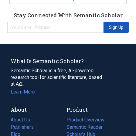
Stay Connected With Semantic Scholar
Sign Up
What Is Semantic Scholar?
Semantic Scholar is a free, AI-powered
research tool for scientific literature, based
at Ai2.
Learn More
About
Product
About Us
Product Overview
Publishers
Semantic Reader
Blog
(opens
Scholar's Hub