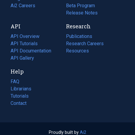
in
Ai2 Careers
(opens
Beta Program
a
in
Release Notes
new
a
API
Research
tab)
new
tab)
API Overview
Publications
(opens
API Tutorials
in
Research Careers
(opens
API Documentation
(opens
a
in
Resources
(opens
in
API Gallery
new
a
in
a
tab)
new
a
Help
new
tab)
new
tab)
tab)
FAQ
Librarians
Tutorials
Contact
Proudly built by
Ai2
(opens