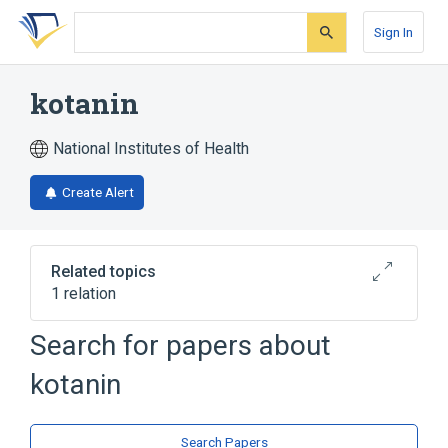
Skip
Skip
Skip
to
to
to
Sign In
search
main
account
form
content
menu
kotanin
National Institutes of Health
Create Alert
Related topics
1 relation
Search for papers about
Broader
(
1
)
kotanin
Coumarins
Search Papers