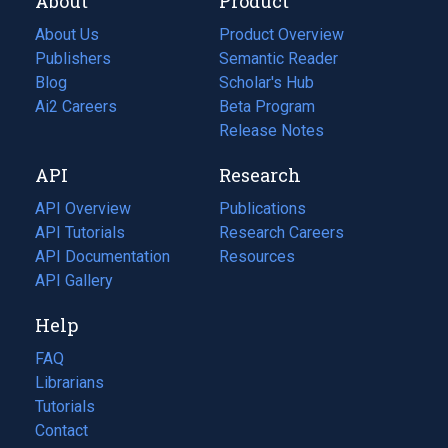
About
Product
About Us
Product Overview
Publishers
Semantic Reader
Blog
(opens
Scholar's Hub
in
Ai2 Careers
(opens
Beta Program
a
in
Release Notes
new
a
API
Research
tab)
new
tab)
API Overview
Publications
(opens
API Tutorials
in
Research Careers
(opens
API Documentation
(opens
a
in
Resources
(opens
in
API Gallery
new
a
in
a
tab)
new
a
Help
new
tab)
new
tab)
tab)
FAQ
Librarians
Tutorials
Contact