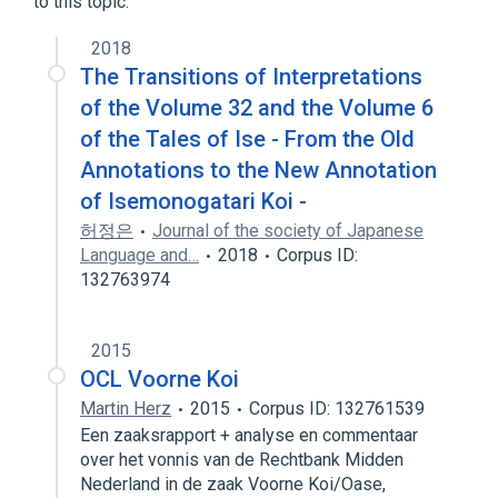
to this topic.
2018
The Transitions of Interpretations
of the Volume 32 and the Volume 6
of the Tales of Ise - From the Old
Annotations to the New Annotation
of Isemonogatari Koi -
허정은
Journal of the society of Japanese
Language and…
2018
Corpus ID:
132763974
2015
OCL Voorne Koi
Martin Herz
2015
Corpus ID: 132761539
Een zaaksrapport + analyse en commentaar
over het vonnis van de Rechtbank Midden
Nederland in de zaak Voorne Koi/Oase,