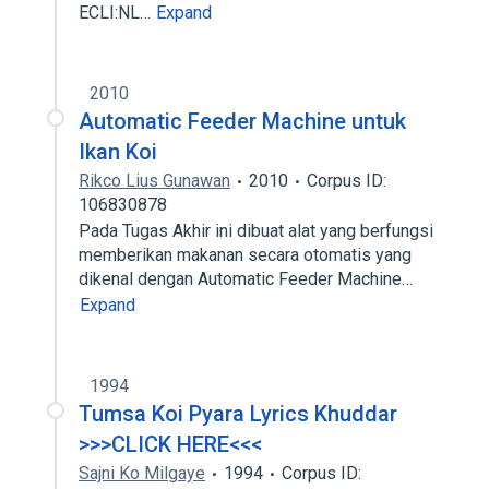
ECLI:NL…
Expand
2010
Automatic Feeder Machine untuk
Ikan Koi
Rikco Lius Gunawan
2010
Corpus ID:
106830878
Pada Tugas Akhir ini dibuat alat yang berfungsi
memberikan makanan secara otomatis yang
dikenal dengan Automatic Feeder Machine…
Expand
1994
Tumsa Koi Pyara Lyrics Khuddar
>>>CLICK HERE<<<
Sajni Ko Milgaye
1994
Corpus ID: