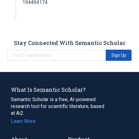
194494174
Stay Connected With Semantic Scholar
Sign Up
What Is Semantic Scholar?
Semantic Scholar is a free, AI-powered
research tool for scientific literature, based
at Ai2.
Learn More