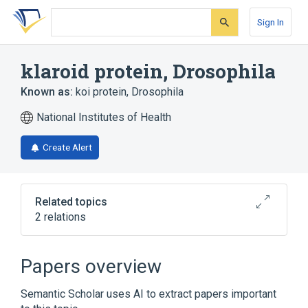
Skip
Skip
Skip
to
to
to
Sign In
search
main
account
form
content
menu
klaroid protein, Drosophila
Known as:
koi protein, Drosophila
National Institutes of Health
Create Alert
Related topics
2 relations
Broader
(
2
)
Papers overview
Drosophila Proteins
Semantic Scholar uses AI to extract papers important
Membrane Proteins