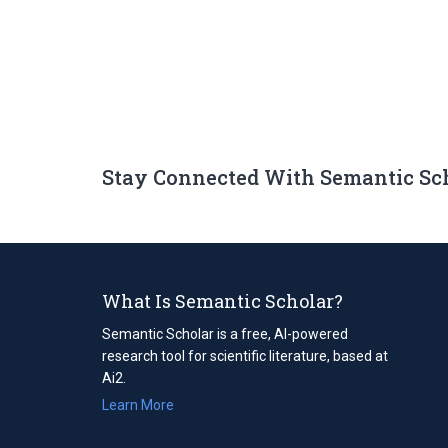
Stay Connected With Semantic Sc
What Is Semantic Scholar?
Semantic Scholar is a free, AI-powered
research tool for scientific literature, based at
Ai2.
Learn More