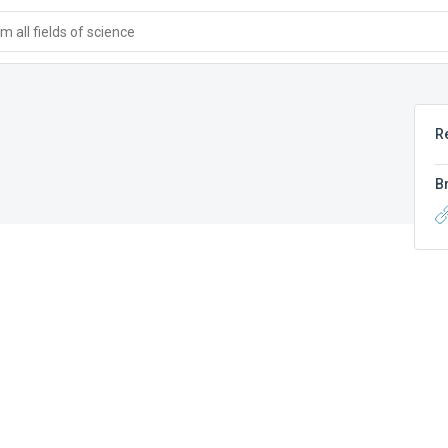
 all fields of science
R
B