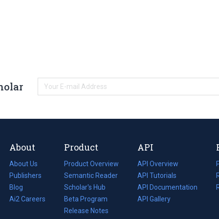
holar
About
Product
API
About Us
Product Overview
API Overview
Publishers
Semantic Reader
API Tutorials
i
Blog
(opens
Scholar's Hub
API Documentation
(opens
i
in
Ai2 Careers
(opens
Beta Program
in
API Gallery
i
a
in
Release Notes
a