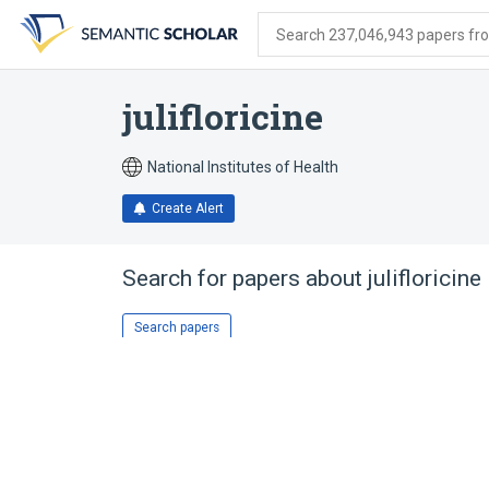
Skip
Skip
Skip
to
to
to
Search 237,046,943 papers from
search
main
account
form
content
menu
julifloricine
National Institutes of Health
Create Alert
Search for papers about
julifloricine
Search papers