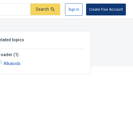
Search
Sign In
Create Free Account
elated topics
roader
(
1
)
Alkaloids