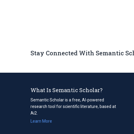
Stay Connected With Semantic Sc
What Is Semantic Scholar?
Semantic Scholar is a free, AI-powered
research tool for scientific literature, based at
Ai2.
Learn More