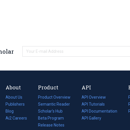
holar
About
Product
API
About Us
Product Overview
API Overview
Publishers
Semantic Reader
API Tutorials
i
Blog
(opens
Scholar's Hub
API Documentation
(opens
i
in
Ai2 Careers
(opens
Beta Program
in
API Gallery
i
a
in
Release Notes
a