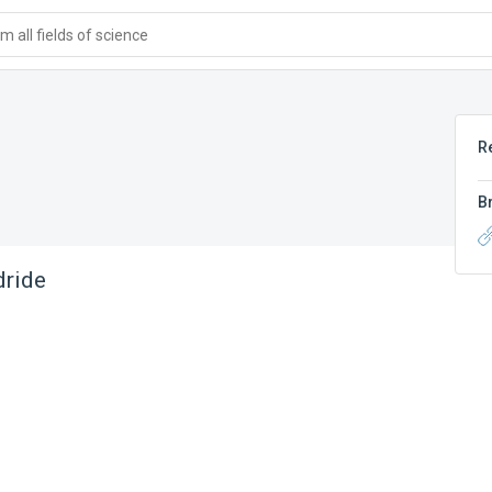
 all fields of science
R
B
dride