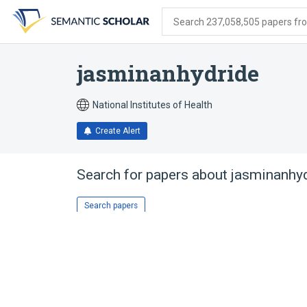
Skip
Skip
Skip
to
to
to
Search 237,058,505 papers from
search
main
account
form
content
menu
jasminanhydride
National Institutes of Health
Create Alert
Search for papers about
jasminanhy
Search papers