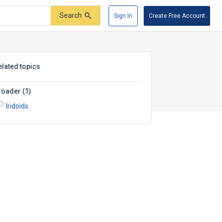
Search
Sign In
Create Free Account
elated topics
roader
(
1
)
Iridoids