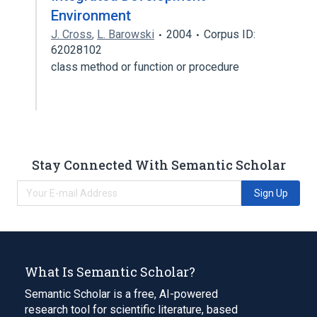
Environment
J. Cross
,
L. Barowski
2004
Corpus ID:
62028102
class method or function or procedure
Stay Connected With Semantic Scholar
Sign Up
What Is Semantic Scholar?
Semantic Scholar is a free, AI-powered
research tool for scientific literature, based