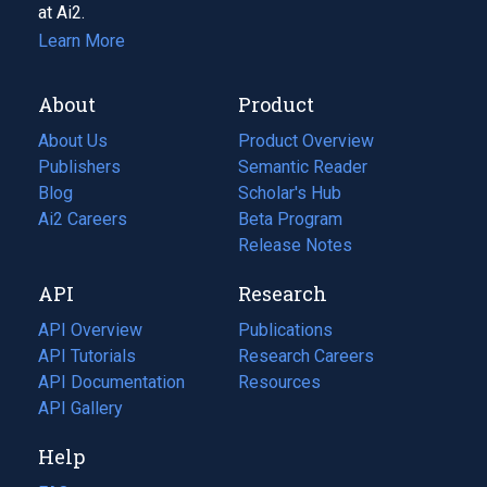
at Ai2.
Learn More
About
Product
About Us
Product Overview
Publishers
Semantic Reader
Blog
(opens
Scholar's Hub
in
Ai2 Careers
(opens
Beta Program
a
in
Release Notes
new
a
API
Research
tab)
new
tab)
API Overview
Publications
(opens
API Tutorials
in
Research Careers
(opens
API Documentation
(opens
a
in
Resources
(opens
in
API Gallery
new
a
in
a
tab)
new
a
Help
new
tab)
new
tab)
tab)