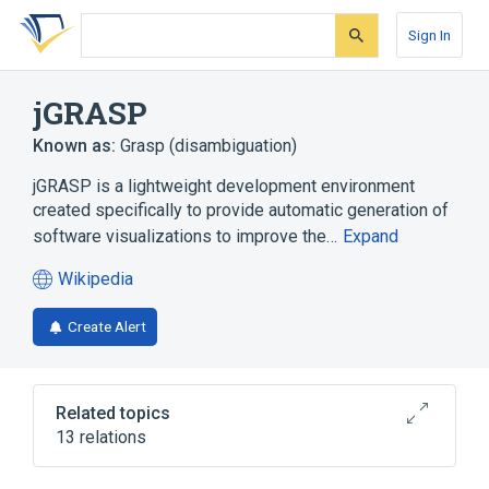
Skip
Skip
Skip
to
to
to
Sign In
search
main
account
form
content
menu
jGRASP
Known as:
Grasp (disambiguation)
jGRASP is a lightweight development environment
created specifically to provide automatic generation of
software visualizations to improve the…
Expand
Wikipedia
(opens
in
Create Alert
a
new
tab)
Related topics
13 relations
Ada
C++