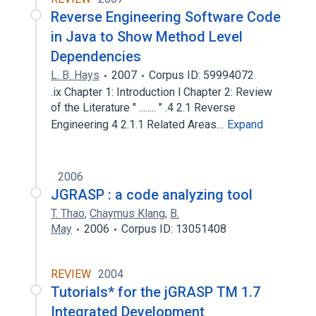
Reverse Engineering Software Code
in Java to Show Method Level
Dependencies
L. B. Hays
2007
Corpus ID: 59994072
.ix Chapter 1: Introduction l Chapter 2: Review
of the Literature " ........ " .4 2.1 Reverse
Engineering 4 2.1.1 Related Areas…
Expand
2006
JGRASP : a code analyzing tool
T. Thao
,
Chaymus Klang
,
B.
May
2006
Corpus ID: 13051408
REVIEW
2004
Tutorials* for the jGRASP TM 1.7
Integrated Development