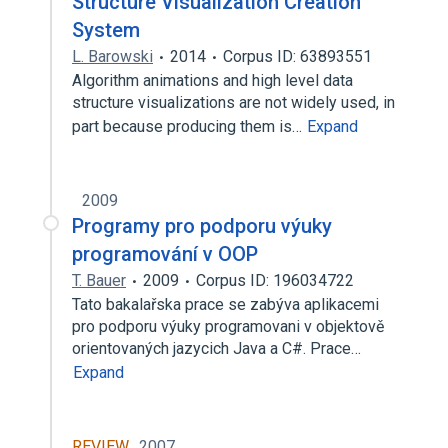
Structure Visualization Creation
System
L. Barowski
2014
Corpus ID: 63893551
Algorithm animations and high level data
structure visualizations are not widely used, in
part because producing them is…
Expand
2009
Programy pro podporu výuky
programování v OOP
T. Bauer
2009
Corpus ID: 196034722
Tato bakalařska prace se zabýva aplikacemi
pro podporu výuky programovani v objektově
orientovaných jazycich Java a C#. Prace…
Expand
REVIEW
2007