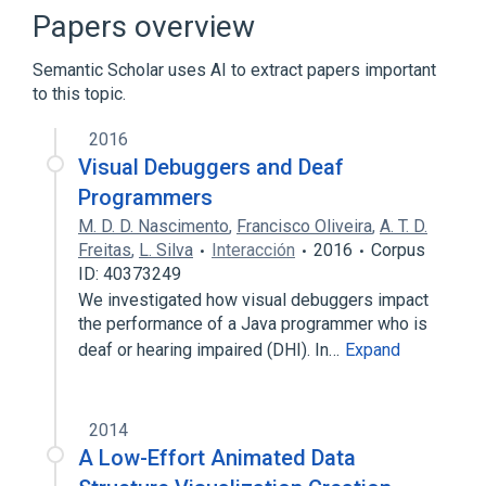
Comparison of integrated development
Papers overview
environments
Integrated development environment
Semantic Scholar uses AI to extract papers important
to this topic.
Expand
2016
Visual Debuggers and Deaf
Programmers
M. D. D. Nascimento
,
Francisco Oliveira
,
A. T. D.
Freitas
,
L. Silva
Interacción
2016
Corpus
ID: 40373249
We investigated how visual debuggers impact
the performance of a Java programmer who is
deaf or hearing impaired (DHI). In…
Expand
2014
A Low-Effort Animated Data