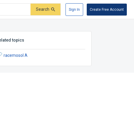
Search
Sign In
Create Free Account
elated topics
racemosol A