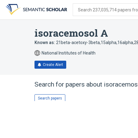
Skip
Skip
Skip
to
to
to
Search 237,035,714 papers from
search
main
account
form
content
menu
isoracemosol A
Known as:
21beta-acetoxy-3beta,15alpha,16alpha,28
National Institutes of Health
Create Alert
Search for papers about
isoracemos
Search papers