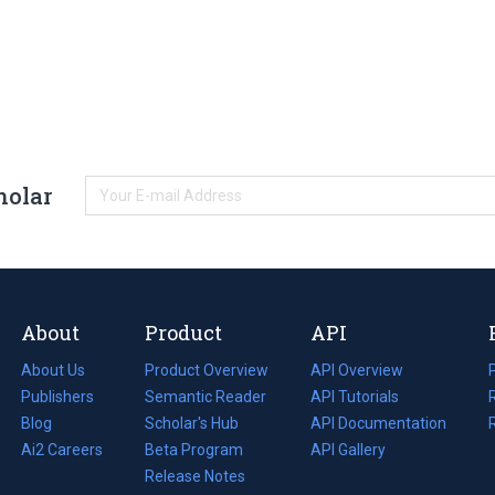
holar
About
Product
API
About Us
Product Overview
API Overview
Publishers
Semantic Reader
API Tutorials
i
Blog
(opens
Scholar's Hub
API Documentation
(opens
i
in
Ai2 Careers
(opens
Beta Program
in
API Gallery
i
a
in
Release Notes
a