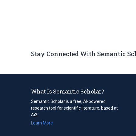
Stay Connected With Semantic Sc
What Is Semantic Scholar?
Semantic Scholar is a free, AI-powered
research tool for scientific literature, based at
Ai2.
Learn More