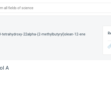
 all fields of science
R
-tetrahydroxy-22alpha-(2-methylbutyryl)olean-12-ene
ol A