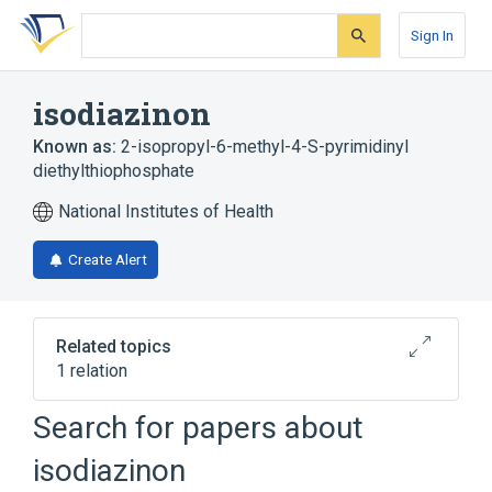
Skip
Skip
Skip
to
to
to
Sign In
search
main
account
form
content
menu
isodiazinon
Known as:
2-isopropyl-6-methyl-4-S-pyrimidinyl
diethylthiophosphate
National Institutes of Health
Create Alert
Related topics
1 relation
Search for papers about
Broader
(
1
)
isodiazinon
Diazinon