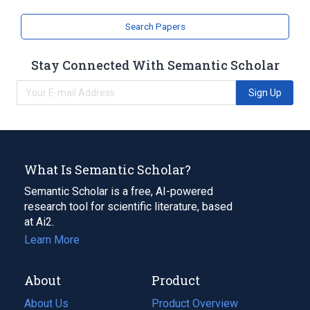
Search Papers
Stay Connected With Semantic Scholar
Sign Up
What Is Semantic Scholar?
Semantic Scholar is a free, AI-powered
research tool for scientific literature, based
at Ai2.
Learn More
About
Product
About Us
Product Overview