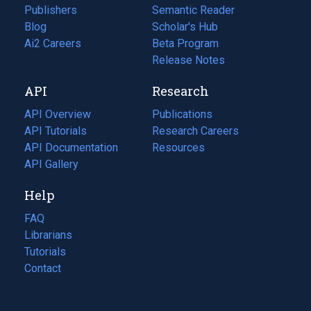
Publishers
Semantic Reader
Blog
(opens
Scholar's Hub
in
Ai2 Careers
(opens
Beta Program
a
in
Release Notes
new
a
API
Research
tab)
new
tab)
API Overview
Publications
(opens
API Tutorials
in
Research Careers
(opens
API Documentation
(opens
a
in
Resources
(opens
in
API Gallery
new
a
in
a
tab)
new
a
Help
new
tab)
new
tab)
tab)
FAQ
Librarians
Tutorials
Contact