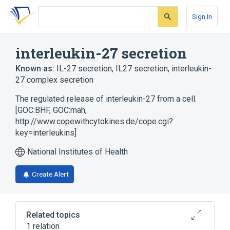
Skip
Skip
Skip
to
to
to
Sign In
search
main
account
form
content
menu
interleukin-27 secretion
Known as:
IL-27 secretion
,
IL27 secretion
,
interleukin-
27 complex secretion
The regulated release of interleukin-27 from a cell.
[GOC:BHF, GOC:mah,
http://www.copewithcytokines.de/cope.cgi?
key=interleukins]
National Institutes of Health
Create Alert
Related topics
1 relation