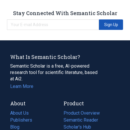
Stay Connected With Semantic Scholar
Sign Up
What Is Semantic Scholar?
Semantic Scholar is a free, AI-powered
research tool for scientific literature, based
at Ai2.
Learn More
About
Product
About Us
Product Overview
Publishers
Semantic Reader
Blog
(opens
Scholar's Hub