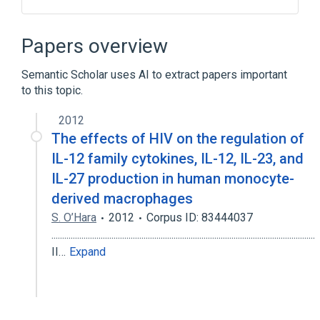
Broader
(
1
)
Papers overview
interleukin-27 production
Semantic Scholar uses AI to extract papers important
to this topic.
2012
The effects of HIV on the regulation of
IL-12 family cytokines, IL-12, IL-23, and
IL-27 production in human monocyte-
derived macrophages
S. O’Hara
2012
Corpus ID: 83444037
...........................................................................................................................
II…
Expand