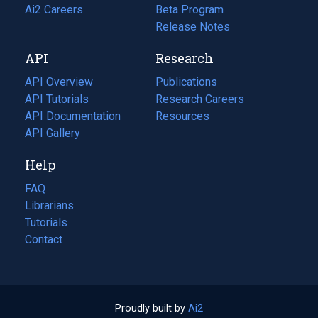
in
Ai2 Careers
(opens
Beta Program
a
in
Release Notes
new
a
API
Research
tab)
new
tab)
API Overview
Publications
(opens
API Tutorials
in
Research Careers
(opens
API Documentation
(opens
a
in
Resources
(opens
in
API Gallery
new
a
in
a
tab)
new
a
Help
new
tab)
new
tab)
tab)
FAQ
Librarians
Tutorials
Contact
Proudly built by
Ai2
(opens