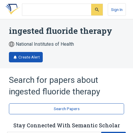
Skip
Skip
Skip
to
to
to
Sign In
search
main
account
form
content
menu
ingested fluoride therapy
National Institutes of Health
Create Alert
Search for papers about
ingested fluoride therapy
Search Papers
Stay Connected With Semantic Scholar