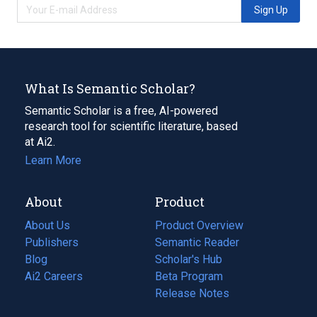
Sign Up
What Is Semantic Scholar?
Semantic Scholar is a free, AI-powered
research tool for scientific literature, based
at Ai2.
Learn More
About
Product
About Us
Product Overview
Publishers
Semantic Reader
Blog
(opens
Scholar's Hub
in
Ai2 Careers
(opens
Beta Program
a
in
Release Notes
new
a