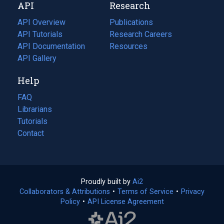
API
Research
tab)
new
tab)
API Overview
Publications
(opens
API Tutorials
in
Research Careers
(opens
API Documentation
(opens
a
in
Resources
(opens
in
API Gallery
new
a
in
a
tab)
new
a
Help
new
tab)
new
tab)
tab)
FAQ
Librarians
Tutorials
Contact
Proudly built by
Ai2
(opens
Collaborators & Attributions
•
Terms of Service
in
(opens
•
Privacy
Policy
(opens
•
API License Agreement
a
in
in
new
a
a
tab)
new