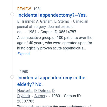
REVIEW
1981
Incidental appendectomy?--Yes.
B. Tranmer
,
A. Graham
,
E. Sterns
Canadian
journal of surgery. Journal canadien
de…
1981
Corpus ID: 38614787
A consecutive group of 100 patients over the
age of 40 years, who were operated upon for
histologically proven acute appendicitis…
Expand
1980
Incidental appendectomy in the
elderly? No.
Nockerts
,
D. Detmer
,
D.
Fryback
Surgery
1980
Corpus ID:
20387785
This study examines the appropriateness of