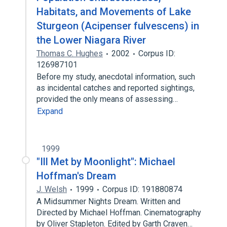
Habitats, and Movements of Lake
Sturgeon (Acipenser fulvescens) in
the Lower Niagara River
Thomas C. Hughes
2002
Corpus ID:
126987101
Before my study, anecdotal information, such
as incidental catches and reported sightings,
provided the only means of assessing…
Expand
1999
"Ill Met by Moonlight": Michael
Hoffman's Dream
J. Welsh
1999
Corpus ID: 191880874
A Midsummer Nights Dream. Written and
Directed by Michael Hoffman. Cinematography
by Oliver Stapleton. Edited by Garth Craven…