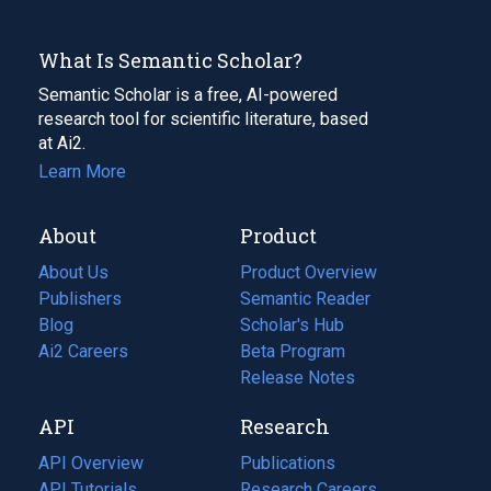
What Is Semantic Scholar?
Semantic Scholar is a free, AI-powered
research tool for scientific literature, based
at Ai2.
Learn More
About
Product
About Us
Product Overview
Publishers
Semantic Reader
Blog
(opens
Scholar's Hub
in
Ai2 Careers
(opens
Beta Program
a
in
Release Notes
new
a
API
Research
tab)
new
tab)
API Overview
Publications
(opens
API Tutorials
in
Research Careers
(opens