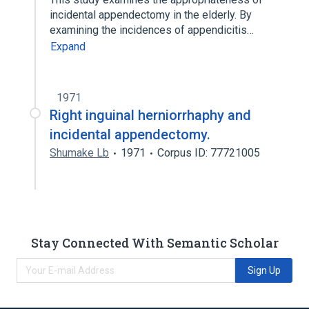
incidental appendectomy in the elderly. By
examining the incidences of appendicitis…
Expand
1971
Right inguinal herniorrhaphy and
incidental appendectomy.
Shumake Lb
1971
Corpus ID: 77721005
Stay Connected With Semantic Scholar
Sign Up