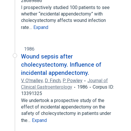
28689886
I prospectively studied 100 patients to see
whether “incidental appendectomy” with
cholecystectomy affects wound infection
rate…
Expand
1986
Wound sepsis after
cholecystectomy. Influence of
incidental appendectomy.
V. O'malley
,
D. Finch
,
P. Powley
Journal of
Clinical Gastroenterology
1986
Corpus ID:
13391325
We undertook a prospective study of the
effect of incidental appendectomy on the
safety of cholecystectomy in patients under
the…
Expand