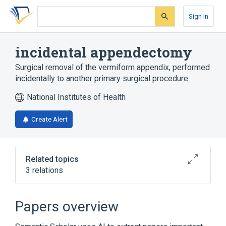
Skip
Skip
Skip
to
to
to
Sign In
search
main
account
form
content
menu
incidental appendectomy
Surgical removal of the vermiform appendix, performed
incidentally to another primary surgical procedure.
National Institutes of Health
Create Alert
Related topics
3 relations
Abdominal Cavity
Appendix
Papers overview
Broader
(
1
)