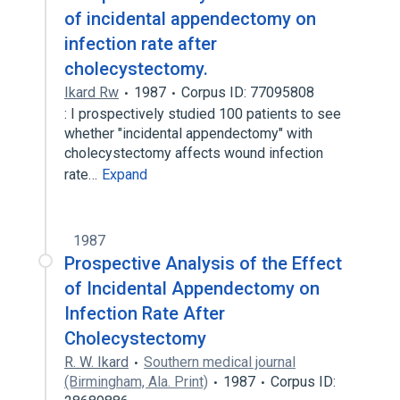
of incidental appendectomy on
infection rate after
cholecystectomy.
Ikard Rw
1987
Corpus ID: 77095808
: I prospectively studied 100 patients to see
whether "incidental appendectomy" with
cholecystectomy affects wound infection
rate…
Expand
1987
Prospective Analysis of the Effect
of Incidental Appendectomy on
Infection Rate After
Cholecystectomy
R. W. Ikard
Southern medical journal
(Birmingham, Ala. Print)
1987
Corpus ID: