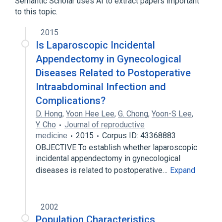
Semantic Scholar uses AI to extract papers important
Appendectomy
to this topic.
2015
Is Laparoscopic Incidental
Appendectomy in Gynecological
Diseases Related to Postoperative
Intraabdominal Infection and
Complications?
D. Hong
,
Yoon Hee Lee
,
G. Chong
,
Yoon-S Lee
,
Y. Cho
Journal of reproductive
medicine
2015
Corpus ID: 43368883
OBJECTIVE To establish whether laparoscopic
incidental appendectomy in gynecological
diseases is related to postoperative…
Expand
2002
Population Characteristics,