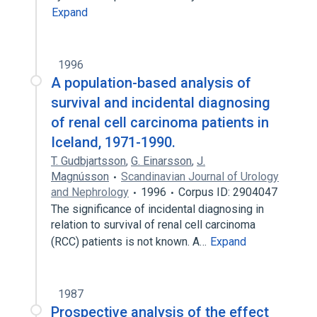
Expand
1996
A population-based analysis of
survival and incidental diagnosing
of renal cell carcinoma patients in
Iceland, 1971-1990.
T. Gudbjartsson
,
G. Einarsson
,
J.
Magnússon
Scandinavian Journal of Urology
and Nephrology
1996
Corpus ID: 2904047
The significance of incidental diagnosing in
relation to survival of renal cell carcinoma
(RCC) patients is not known. A…
Expand
1987
Prospective analysis of the effect