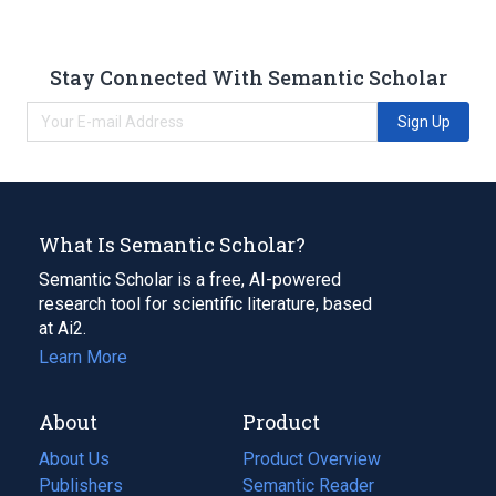
Stay Connected With Semantic Scholar
Sign Up
What Is Semantic Scholar?
Semantic Scholar is a free, AI-powered
research tool for scientific literature, based
at Ai2.
Learn More
About
Product
About Us
Product Overview
Publishers
Semantic Reader