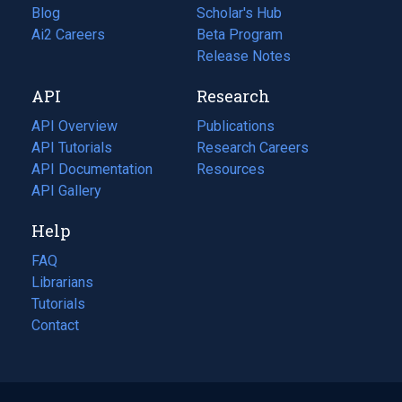
Blog
(opens
Scholar's Hub
in
Ai2 Careers
(opens
Beta Program
a
in
Release Notes
new
a
API
Research
tab)
new
tab)
API Overview
Publications
(opens
API Tutorials
in
Research Careers
(opens
API Documentation
(opens
a
in
Resources
(opens
in
API Gallery
new
a
in
a
tab)
new
a
Help
new
tab)
new
tab)
tab)
FAQ
Librarians
Tutorials
Contact