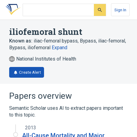
Skip
Skip
Skip
to
to
to
Sign In
search
main
account
form
content
menu
iliofemoral shunt
Known as:
iliac-femoral bypass
,
Bypass, iliac-femoral
,
Bypass, iliofemoral
Expand
National Institutes of Health
Create Alert
Papers overview
Semantic Scholar uses AI to extract papers important
to this topic.
2013
All-Cause Mortality and Major