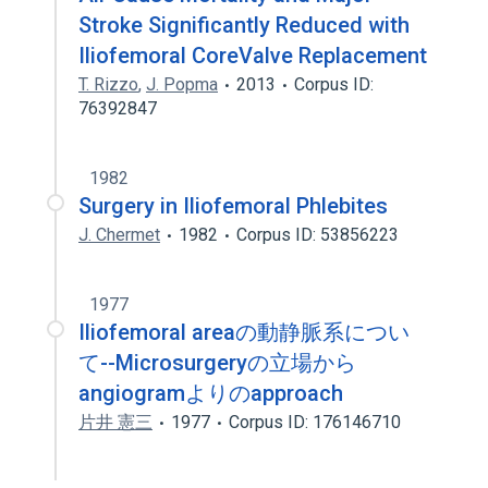
Stroke Significantly Reduced with
Iliofemoral CoreValve Replacement
T. Rizzo
,
J. Popma
2013
Corpus ID:
76392847
1982
Surgery in Iliofemoral Phlebites
J. Chermet
1982
Corpus ID: 53856223
1977
Iliofemoral areaの動静脈系につい
て--Microsurgeryの立場から
angiogramよりのapproach
片井 憲三
1977
Corpus ID: 176146710