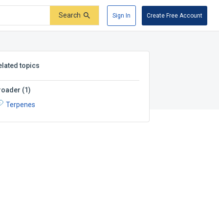
Search
Sign In
Create Free Account
elated topics
roader
(
1
)
Terpenes