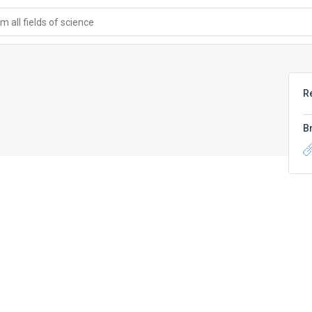
 all fields of science
R
B