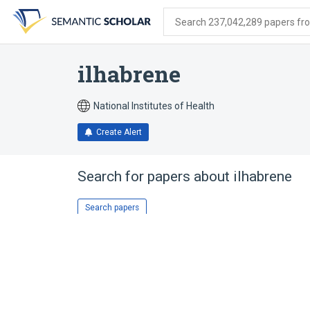
Skip
Skip
Skip
to
to
to
Search 237,042,289 papers from
search
main
account
form
content
menu
ilhabrene
National Institutes of Health
Create Alert
Search for papers about
ilhabrene
Search papers