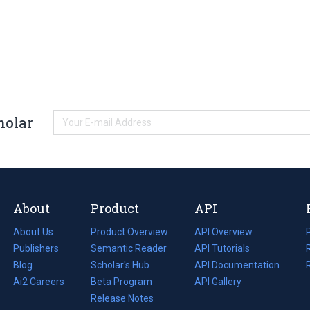
holar
About
Product
API
About Us
Product Overview
API Overview
Publishers
Semantic Reader
API Tutorials
i
Blog
(opens
Scholar's Hub
API Documentation
(opens
i
in
Ai2 Careers
(opens
Beta Program
in
API Gallery
i
a
in
Release Notes
a