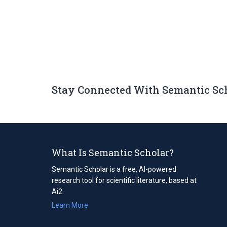
Stay Connected With Semantic Sc
What Is Semantic Scholar?
Semantic Scholar is a free, AI-powered
research tool for scientific literature, based at
Ai2.
Learn More