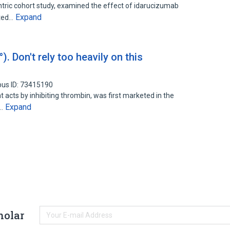
tric cohort study, examined the effect of idarucizumab
Expand
ated…
 Don't rely too heavily on this
pus ID: 73415190
t acts by inhibiting thrombin, was first marketed in the
Expand
e…
holar