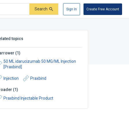
Search
Sign In
Create Free Account
elated topics
arrower
(
1
)
50 ML idarucizumab 50 MG/ML Injection
[Praxbind]
Injection
Praxbind
roader
(
1
)
Praxbind Injectable Product