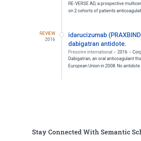
RE-VERSE AD, a prospective multicen
on 2 cohorts of patients anticoagul
REVIEW
idarucizumab (PRAXBIND°).
2016
dabigatran antidote.
Prescrire international
2016
Cor
Dabigatran, an oral anticoagulant tha
European Union in 2008. No antidot
Stay Connected With Semantic Sc