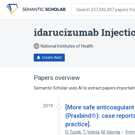
Skip
Skip
Skip
to
to
to
Search 237,042,407 papers from
search
main
account
form
content
menu
idarucizumab Injecti
National Institutes of Health
Create Alert
Papers overview
Semantic Scholar uses AI to extract papers important 
2019
[More safe anticoagulant
(Praxbind®): case report
practice].
D. Tuček
,
T. Veleta
,
M. Havrda
Vnitr