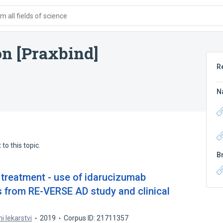
 all fields of science
on [Praxbind]
R
N
to this topic.
B
 treatment - use of idarucizumab
s from RE-VERSE AD study and clinical
ni lekarstvi
2019
Corpus ID: 21711357