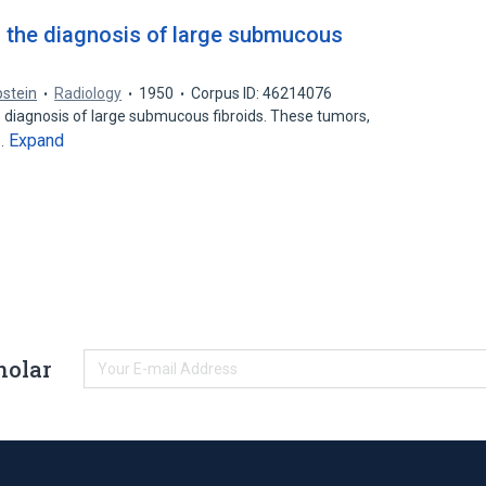
n the diagnosis of large submucous
pstein
Radiology
1950
Corpus ID: 46214076
e diagnosis of large submucous fibroids. These tumors,
Expand
e…
holar