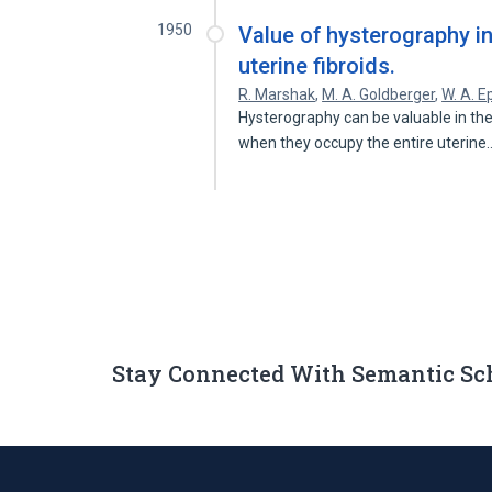
1950
Value of hysterography i
uterine fibroids.
R. Marshak
,
M. A. Goldberger
,
W. A. E
Hysterography can be valuable in th
when they occupy the entire uterin
Stay Connected With Semantic Sc