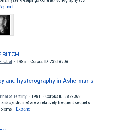
onal hystero-salpingo contrast sonography (3D-
Expand
 BITCH
N. Obel
1985
Corpus ID: 73218908
y and hysterography in Asherman's
rnal of fertility
1981
Corpus ID: 38793681
an's syndrome) are a relatively frequent sequel of
Expand
problems…