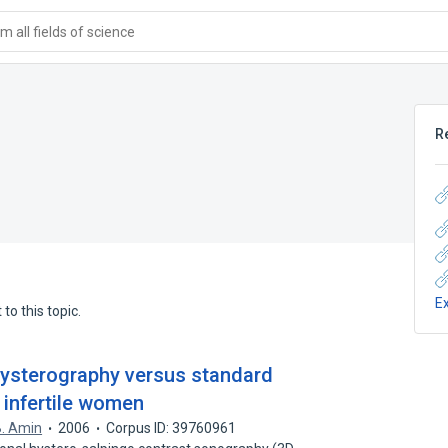
 all fields of science
R
E
to this topic.
ysterography versus standard
 infertile women
B. Amin
2006
Corpus ID: 39760961