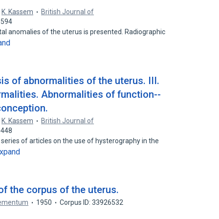
,
K. Kassem
British Journal of
5594
ital anomalies of the uterus is presented. Radiographic
and
 of abnormalities of the uterus. III.
malities. Abnormalities of function--
conception.
,
K. Kassem
British Journal of
1448
 series of articles on the use of hysterography in the
xpand
f the corpus of the uterus.
plementum
1950
Corpus ID: 33926532