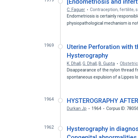
1979
[Endometriosis and infertil
C. Faguer
Contraception, fertilite, 
Endometriosis is certainly responsible
physiopathological mechanism is no
1969
Uterine Perforation with 
Hysterography
K. Dhall
,
G. Dhall
,
B. Gupta
Obstetri
Disappearance of the nylon thread 
spontaneous expulsion of a Lippes 
1964
HYSTEROGRAPHY AFTER
Durkan Jp
1964
Corpus ID: 7805
1962
Hysterography in diagnosi
Congenital abnormalities