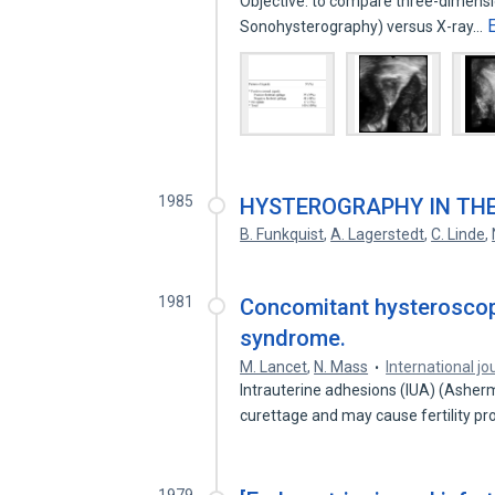
Objective: to compare three-dimensi
Sonohysterography) versus X-ray…
1985
HYSTEROGRAPHY IN THE
B. Funkquist
,
A. Lagerstedt
,
C. Linde
,
1981
Concomitant hysteroscop
syndrome.
M. Lancet
,
N. Mass
International jou
Intrauterine adhesions (IUA) (Asherm
curettage and may cause fertility 