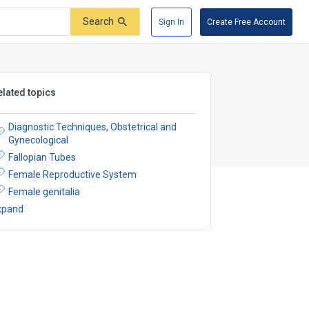
Search
Sign In
Create Free Account
elated topics
Diagnostic Techniques, Obstetrical and
Gynecological
Fallopian Tubes
Female Reproductive System
Female genitalia
xpand