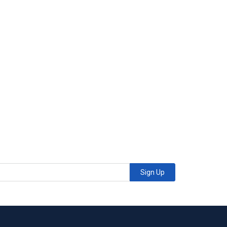
Sign Up