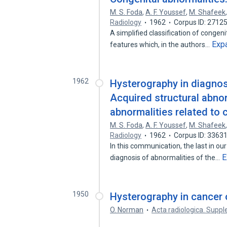
M. S. Foda
,
A. F. Youssef
,
M. Shafeek
Radiology
1962
Corpus ID: 2712
A simplified classification of congen
Exp
features which, in the authors…
1962
Hysterography in diagnosis
Acquired structural abnor
abnormalities related to 
M. S. Foda
,
A. F. Youssef
,
M. Shafeek
Radiology
1962
Corpus ID: 3363
In this communication, the last in our
E
diagnosis of abnormalities of the…
1950
Hysterography in cancer o
O. Norman
Acta radiologica. Sup