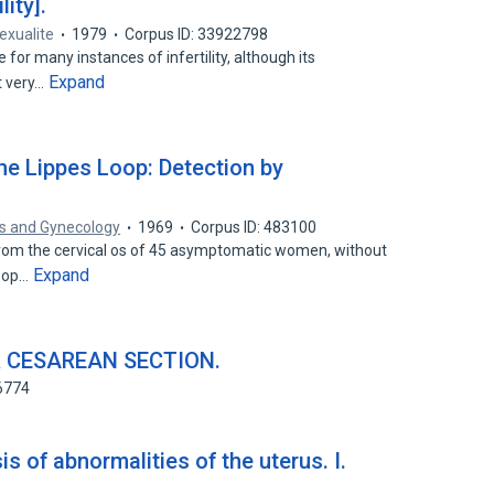
ity].
sexualite
1979
Corpus ID: 33922798
 for many instances of infertility, although its
Expand
t very…
the Lippes Loop: Detection by
cs and Gynecology
1969
Corpus ID: 483100
from the cervical os of 45 asymptomatic women, without
Expand
loop…
 CESAREAN SECTION.
6774
s of abnormalities of the uterus. I.
.