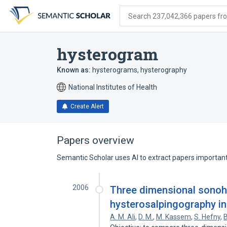
Skip
Skip
Skip
to
to
to
Search 237,042,366 papers from
search
main
account
form
content
menu
hysterogram
Known as:
hysterograms
,
hysterography
National Institutes of Health
Create Alert
Papers overview
Semantic Scholar uses AI to extract papers important 
2006
Three dimensional sonoh
hysterosalpingography in
A. M. Ali
,
D. M.
,
M. Kassem
,
S. Hefny
,