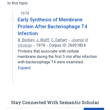
to this topic.
1974
Early Synthesis of Membrane
Protein After Bacteriophage T4
Infection
A. Beckey
,
J. Wulff
,
C. Earhart
Journal of
Virology
1974
Corpus ID: 26931824
Proteins that associate with cellular
membrane during the first 5 min after infection
with bacteriophage T4 were examined…
Expand
Stay Connected With Semantic Scholar