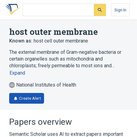
Skip
Skip
Skip
to
to
to
Sign In
search
main
account
form
content
menu
host outer membrane
Known as:
host cell outer membrane
The external membrane of Gram-negative bacteria or
certain organelles such as mitochondria and
chloroplasts; freely permeable to most ions and…
Expand
National Institutes of Health
Create Alert
Papers overview
Semantic Scholar uses AI to extract papers important