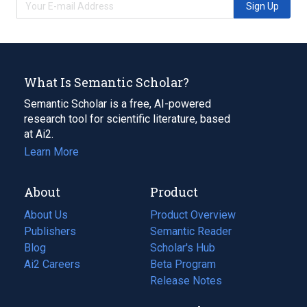
Sign Up
What Is Semantic Scholar?
Semantic Scholar is a free, AI-powered
research tool for scientific literature, based
at Ai2.
Learn More
About
Product
About Us
Product Overview
Publishers
Semantic Reader
Blog
(opens
Scholar's Hub
in
Ai2 Careers
(opens
Beta Program
a
in
Release Notes
new
a