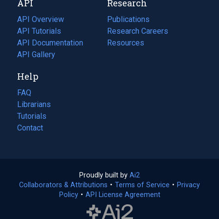
API
Research
tab)
new
tab)
API Overview
Publications
(opens
API Tutorials
in
Research Careers
(opens
API Documentation
(opens
a
in
Resources
(opens
in
API Gallery
new
a
in
a
tab)
new
a
Help
new
tab)
new
tab)
tab)
FAQ
Librarians
Tutorials
Contact
Proudly built by
Ai2
(opens
Collaborators & Attributions
•
Terms of Service
in
(opens
•
Privacy
Policy
(opens
•
API License Agreement
a
in
in
new
a
a
tab)
new