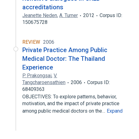
accreditations
Jeanette Neden
,
A. Turner
2012
Corpus ID:
150675728
REVIEW
2006
Private Practice Among Public
Medical Doctor: The Thailand
Experience
P. Prakongsai
,
V.
Tangcharoensathien
2006
Corpus ID:
68409363
OBJECTIVES: To explore patterns, behavior,
motivation, and the impact of private practice
among public medical doctors on the…
Expand