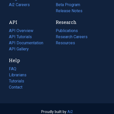
in
Ai2 Careers
(opens
Beta Program
a
in
Release Notes
new
a
API
Research
tab)
new
tab)
API Overview
Publications
(opens
API Tutorials
in
Research Careers
(opens
API Documentation
(opens
a
in
Resources
(opens
in
API Gallery
new
a
in
a
tab)
new
a
Help
new
tab)
new
tab)
tab)
FAQ
Librarians
Tutorials
Contact
Proudly built by
Ai2
(opens