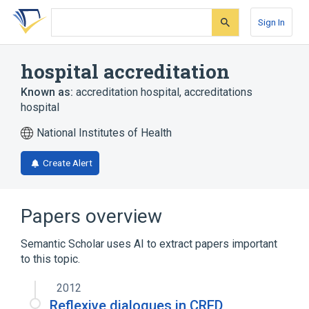
Skip
Skip
Skip
to
to
to
Sign In
search
main
account
form
content
menu
hospital accreditation
Known as:
accreditation hospital
,
accreditations
hospital
National Institutes of Health
Create Alert
Papers overview
Semantic Scholar uses AI to extract papers important
to this topic.
2012
Reflexive dialogues in CRED