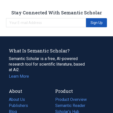
Stay Connected With Semantic Scholar
Sign Up
What Is Semantic Scholar?
Semantic Scholar is a free, AI-powered
research tool for scientific literature, based
at Ai2.
Learn More
About
Product
About Us
Product Overview
Publishers
Semantic Reader
Blog
(opens
Scholar's Hub