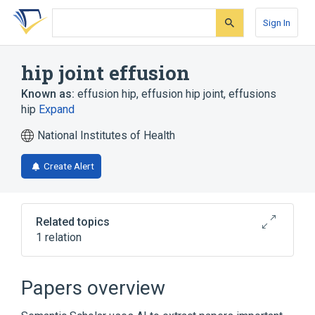
Skip
Skip
Skip
to
to
to
Sign In
search
main
account
form
content
menu
hip joint effusion
Known as:
effusion hip
,
effusion hip joint
,
effusions
hip
Expand
National Institutes of Health
Create Alert
Related topics
1 relation
Broader
(
1
)
Papers overview
Hydrarthrosis