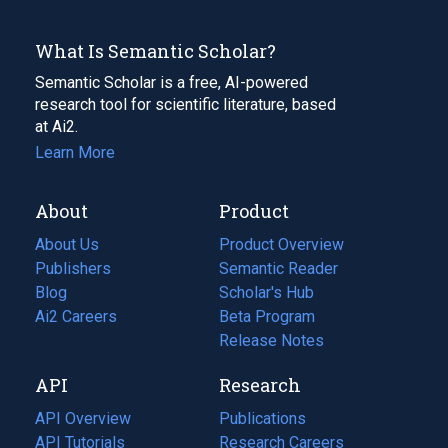
What Is Semantic Scholar?
Semantic Scholar is a free, AI-powered
research tool for scientific literature, based
at Ai2.
Learn More
About
Product
About Us
Product Overview
Publishers
Semantic Reader
Blog
(opens
Scholar's Hub
in
Ai2 Careers
(opens
Beta Program
a
in
Release Notes
new
a
API
Research
tab)
new
tab)
API Overview
Publications
(opens
API Tutorials
in
Research Careers
(opens