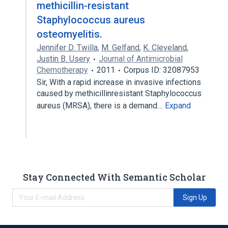
methicillin-resistant
Staphylococcus aureus
osteomyelitis.
Jennifer D. Twilla
,
M. Gelfand
,
K. Cleveland
,
Justin B. Usery
Journal of Antimicrobial
Chemotherapy
2011
Corpus ID: 32087953
Sir, With a rapid increase in invasive infections
caused by methicillinresistant Staphylococcus
aureus (MRSA), there is a demand…
Expand
Stay Connected With Semantic Scholar
Sign Up