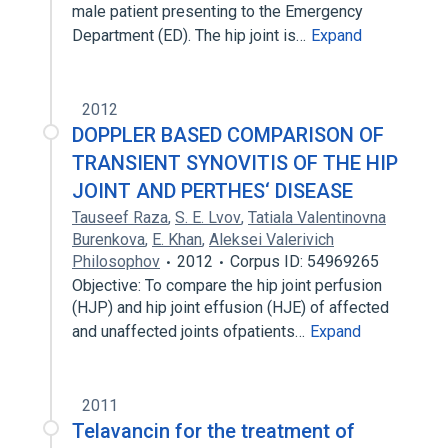
male patient presenting to the Emergency
Department (ED). The hip joint is…
Expand
2012
DOPPLER BASED COMPARISON OF
TRANSIENT SYNOVITIS OF THE HIP
JOINT AND PERTHES‘ DISEASE
Tauseef Raza
,
S. E. Lvov
,
Tatiala Valentinovna
Burenkova
,
E. Khan
,
Aleksei Valerivich
Philosophov
2012
Corpus ID: 54969265
Objective: To compare the hip joint perfusion
(HJP) and hip joint effusion (HJE) of affected
and unaffected joints ofpatients…
Expand
2011
Telavancin for the treatment of