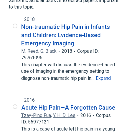
Semantic Scholar uses AI to extract papers important
to this topic.
2018
Non-traumatic Hip Pain in Infants
and Children: Evidence-Based
Emergency Imaging
M. Reed
,
G. Black
2018
Corpus ID:
79761096
This chapter will discuss the evidence-based
use of imaging in the emergency setting to
diagnose non-traumatic hip pain in…
Expand
2016
Acute Hip Pain—A Forgotten Cause
Tzay-Ping Fua
,
Y. H. D. Lee
2016
Corpus
ID: 56977121
This is a case of acute left hip pain in a young