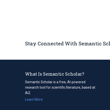
Stay Connected With Semantic Sc
What Is Semantic Scholar?
Semantic Scholar is a free, AI-powered
research tool for scientific literature, based at
Ai2.
Learn More