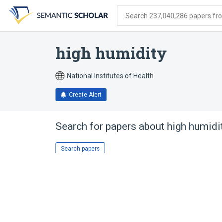
Skip
Skip
Skip
to
to
to
Search 237,040,286 papers from
search
main
account
form
content
menu
high humidity
National Institutes of Health
Create Alert
Search for papers about
high humidi
Search papers