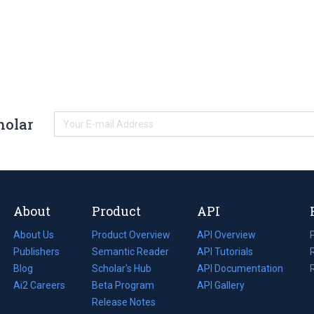
holar
About
Product
API
About Us
Product Overview
API Overview
Publishers
Semantic Reader
API Tutorials
i
Blog
(opens
Scholar's Hub
API Documentation
(opens
i
in
Ai2 Careers
(opens
Beta Program
in
API Gallery
i
a
in
Release Notes
a