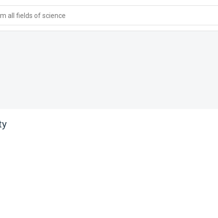
 all fields of science
ty