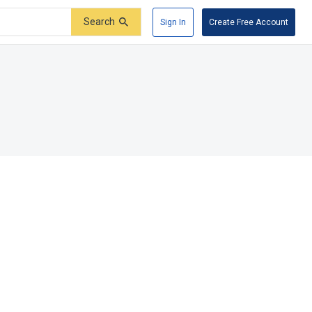
Search
Sign In
Create Free Account