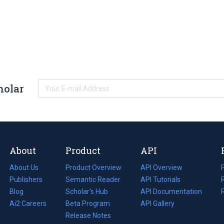
holar
About
Product
API
About Us
Product Overview
API Overview
Publishers
Semantic Reader
API Tutorials
i
Blog
(opens
Scholar's Hub
API Documentation
(opens
i
in
Ai2 Careers
(opens
Beta Program
in
API Gallery
i
a
in
Release Notes
a