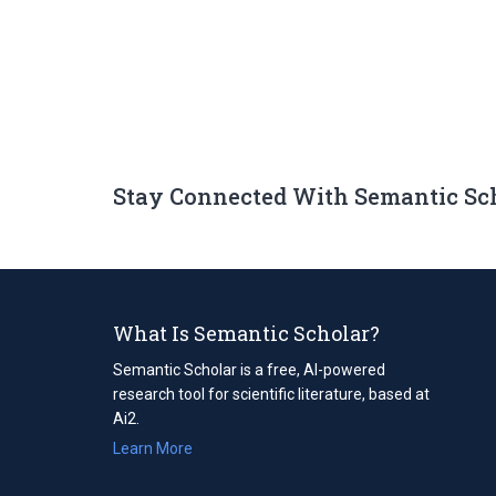
Stay Connected With Semantic Sc
What Is Semantic Scholar?
Semantic Scholar is a free, AI-powered
research tool for scientific literature, based at
Ai2.
Learn More