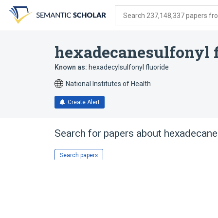
Skip
Skip
Skip
to
to
to
Search 237,148,337 papers from
search
main
account
form
content
menu
hexadecanesulfonyl f
Known as:
hexadecylsulfonyl fluoride
National Institutes of Health
Create Alert
Search for papers about
hexadecanes
Search papers