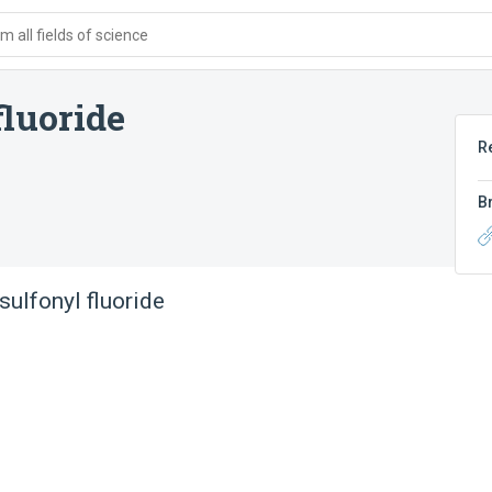
 all fields of science
luoride
R
B
ulfonyl fluoride