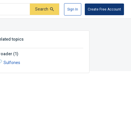
Search
Sign In
Create Free Account
elated topics
roader
(
1
)
Sulfones