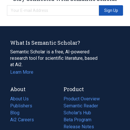
Sign Up
What Is Semantic Scholar?
Semantic Scholar is a free, AI-powered
research tool for scientific literature, based
at Ai2.
Learn More
About
Product
About Us
Product Overview
Publishers
Semantic Reader
Blog
(opens
Scholar's Hub
in
Ai2 Careers
(opens
Beta Program
a
in
Release Notes