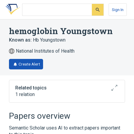
Skip
Skip
Skip
to
to
to
Sign In
search
main
account
form
content
menu
hemoglobin Youngstown
Known as:
Hb Youngstown
National Institutes of Health
Create Alert
Related topics
1 relation
Broader
(
1
)
Papers overview
Abnormal Hemoglobins
Semantic Scholar uses AI to extract papers important