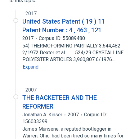
to this topic.
2017
United States Patent ( 19 ) 11
Patent Number : 4 , 463 , 121
2017
Corpus ID: 55089480
54) THERMOFORMING PARTIALLY 3,644,482
2/1972 Dexter et al. ... ... 524/29 CRYSTALLINE
POLYESTER ARTICLES 3,960,807 6/1976…
Expand
2007
THE RACKETEER AND THE
REFORMER
Jonathan A. Kinser
2007
Corpus ID:
156033399
James Munsene, a reputed bootlegger in
Warren, Ohio, had been tried so many times for