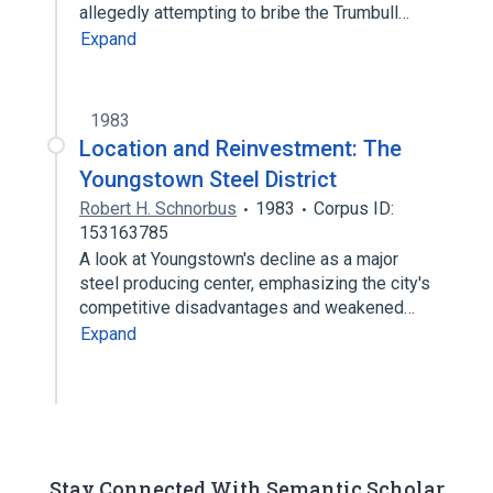
allegedly attempting to bribe the Trumbull…
Expand
1983
Location and Reinvestment: The
Youngstown Steel District
Robert H. Schnorbus
1983
Corpus ID:
153163785
A look at Youngstown's decline as a major
steel producing center, emphasizing the city's
competitive disadvantages and weakened…
Expand
Stay Connected With Semantic Scholar