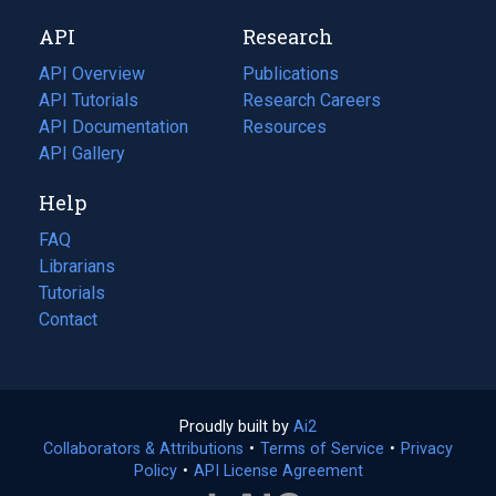
new
a
API
Research
tab)
new
tab)
API Overview
Publications
(opens
API Tutorials
in
Research Careers
(opens
API Documentation
(opens
a
in
Resources
(opens
in
API Gallery
new
a
in
a
tab)
new
a
Help
new
tab)
new
tab)
tab)
FAQ
Librarians
Tutorials
Contact
Proudly built by
Ai2
(opens
Collaborators & Attributions
•
Terms of Service
in
(opens
•
Privacy
Policy
(opens
•
API License Agreement
a
in
in
new
a