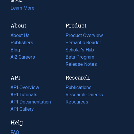
at Ai2.
Learn More
About
Product
About Us
Product Overview
Publishers
Semantic Reader
Blog
(opens
Scholar's Hub
in
Ai2 Careers
(opens
Beta Program
a
in
Release Notes
new
a
API
Research
tab)
new
tab)
API Overview
Publications
(opens
API Tutorials
in
Research Careers
(opens
API Documentation
(opens
a
in
Resources
(opens
in
API Gallery
new
a
in
a
tab)
new
a
Help
new
tab)
new
tab)
tab)
FAQ