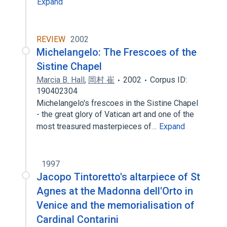
Expand
REVIEW
2002
Michelangelo: The Frescoes of the
Sistine Chapel
Marcia B. Hall
,
岡村 崔
2002
Corpus ID:
190402304
Michelangelo's frescoes in the Sistine Chapel
- the great glory of Vatican art and one of the
most treasured masterpieces of…
Expand
1997
Jacopo Tintoretto's altarpiece of St
Agnes at the Madonna dell'Orto in
Venice and the memorialisation of
Cardinal Contarini