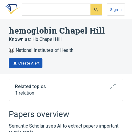
Skip
Skip
Skip
to
to
to
Sign In
search
main
account
form
content
menu
hemoglobin Chapel Hill
Known as:
Hb Chapel Hill
National Institutes of Health
Create Alert
Related topics
1 relation
Broader
(
1
)
Papers overview
Abnormal Hemoglobins
Semantic Scholar uses AI to extract papers important