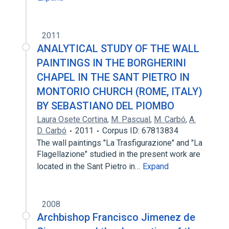
2011
ANALYTICAL STUDY OF THE WALL
PAINTINGS IN THE BORGHERINI
CHAPEL IN THE SANT PIETRO IN
MONTORIO CHURCH (ROME, ITALY)
BY SEBASTIANO DEL PIOMBO
Laura Osete Cortina
,
M. Pascual
,
M. Carbó
,
A.
D. Carbó
2011
Corpus ID: 67813834
The wall paintings "La Trasfigurazione" and "La
Flagellazione" studied in the present work are
located in the Sant Pietro in…
Expand
2008
Archbishop Francisco Jimenez de