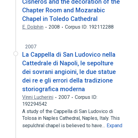
Cisneros and the decoration of the
Chapter Room and Mozarabic
Chapel in Toledo Cathedral
E. Dolphin
2008
Corpus ID: 192112288
2007
La Cappella di San Ludovico nella
Cattedrale di Napoli, le sepolture
dei sovrani angioini, le due statue
dei re e gli errori della tradizione
storiografica moderna
Vinni Lucherini
2007
Corpus ID:
192294542
A study of the Cappella di San Ludovico di
Tolosa in Naples Cathedral, Naples, Italy. This
sepulchral chapel is believed to have…
Expand