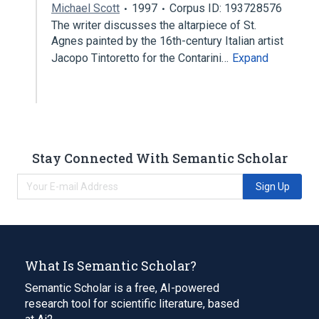
Michael Scott
1997
Corpus ID: 193728576
The writer discusses the altarpiece of St.
Agnes painted by the 16th-century Italian artist
Jacopo Tintoretto for the Contarini…
Expand
Stay Connected With Semantic Scholar
Sign Up
What Is Semantic Scholar?
Semantic Scholar is a free, AI-powered
research tool for scientific literature, based