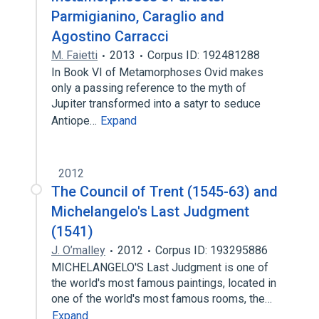
Parmigianino, Caraglio and
Agostino Carracci
M. Faietti
2013
Corpus ID: 192481288
In Book VI of Metamorphoses Ovid makes
only a passing reference to the myth of
Jupiter transformed into a satyr to seduce
Antiope…
Expand
2012
The Council of Trent (1545-63) and
Michelangelo's Last Judgment
(1541)
J. O’malley
2012
Corpus ID: 193295886
MICHELANGELO'S Last Judgment is one of
the world's most famous paintings, located in
one of the world's most famous rooms, the…
Expand