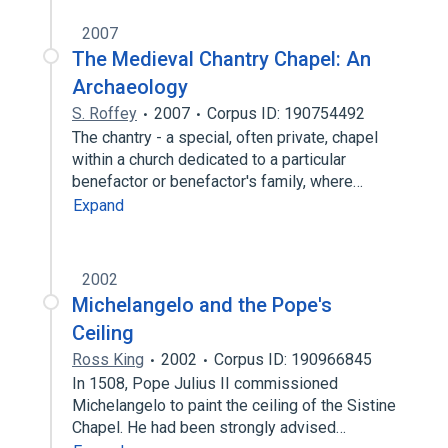
2007
The Medieval Chantry Chapel: An
Archaeology
S. Roffey
2007
Corpus ID: 190754492
The chantry - a special, often private, chapel
within a church dedicated to a particular
benefactor or benefactor's family, where…
Expand
2002
Michelangelo and the Pope's
Ceiling
Ross King
2002
Corpus ID: 190966845
In 1508, Pope Julius II commissioned
Michelangelo to paint the ceiling of the Sistine
Chapel. He had been strongly advised…