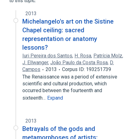
to this topic.
2013
Michelangelo's art on the Sistine
Chapel ceiling: sacred
representation or anatomy
lessons?
Iuri Pereira dos Santos
,
H. Rosa
,
Patrícia Molz
,
J. Ellwanger
,
João Paulo da Costa Rosa
,
D.
Campos
2013
Corpus ID: 193251739
The Renaissance was a period of extensive
scientific and cultural production, which
occurred between the fourteenth and
sixteenth…
Expand
2013
Betrayals of the gods and
metamorphoses of artists: