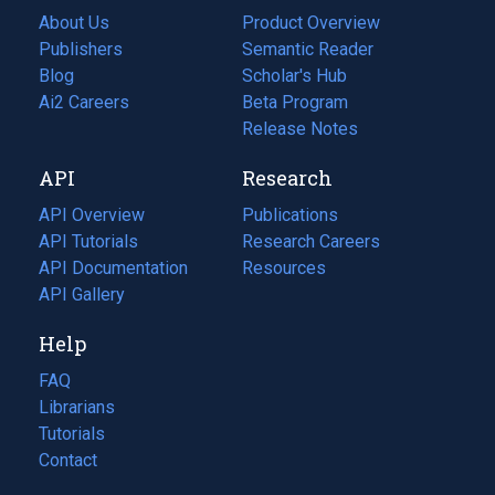
About Us
Product Overview
Publishers
Semantic Reader
Blog
(opens
Scholar's Hub
in
Ai2 Careers
(opens
Beta Program
a
in
Release Notes
new
a
API
Research
tab)
new
tab)
API Overview
Publications
(opens
API Tutorials
in
Research Careers
(opens
API Documentation
(opens
a
in
Resources
(opens
in
API Gallery
new
a
in
a
tab)
new
a
Help
new
tab)
new
tab)
tab)
FAQ
Librarians
Tutorials
Contact