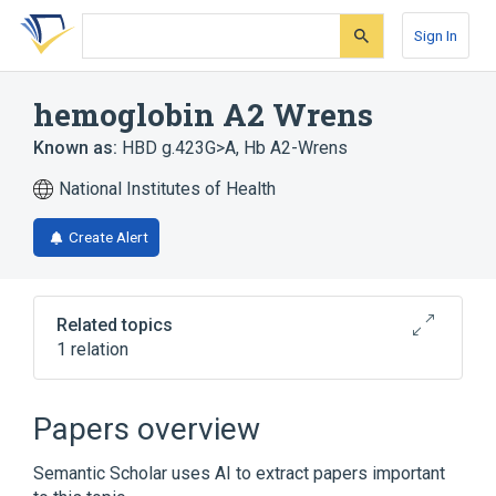
Skip
Skip
Skip
to
to
to
Sign In
search
main
account
form
content
menu
hemoglobin A2 Wrens
Known as:
HBD g.423G>A
,
Hb A2-Wrens
National Institutes of Health
Create Alert
Related topics
1 relation
Broader
(
1
)
Papers overview
Abnormal Hemoglobins
Semantic Scholar uses AI to extract papers important