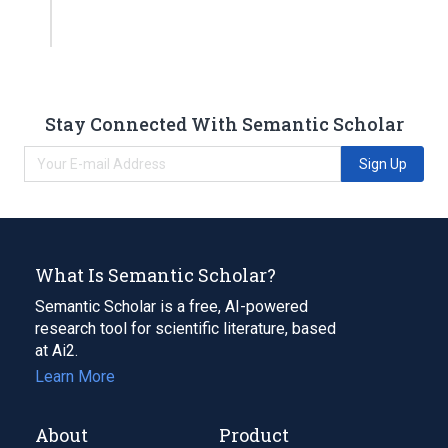
Stay Connected With Semantic Scholar
Sign Up
What Is Semantic Scholar?
Semantic Scholar is a free, AI-powered
research tool for scientific literature, based
at Ai2.
Learn More
About
Product