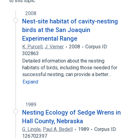
to this topic.
2008
Nest-site habitat of cavity-nesting
birds at the San Joaquin
Experimental Range
K. Purcell
,
J. Verner
2008
Corpus ID:
302863
Detailed information about the nesting
habitats of birds, including those needed for
successful nesting, can provide a better…
Expand
1989
Nesting Ecology of Sedge Wrens in
Hall County, Nebraska
G. Lingle
,
Paul A. Bedell
1989
Corpus ID:
126702397