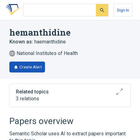
Skip
Skip
Skip
to
to
to
Sign In
search
main
account
form
content
menu
hemanthidine
Known as:
haemanthidine
National Institutes of Health
Create Alert
Related topics
3 relations
Broader
(
2
)
Papers overview
Amaryllidaceae Alkaloids
Semantic Scholar uses AI to extract papers important
Phenanthridines