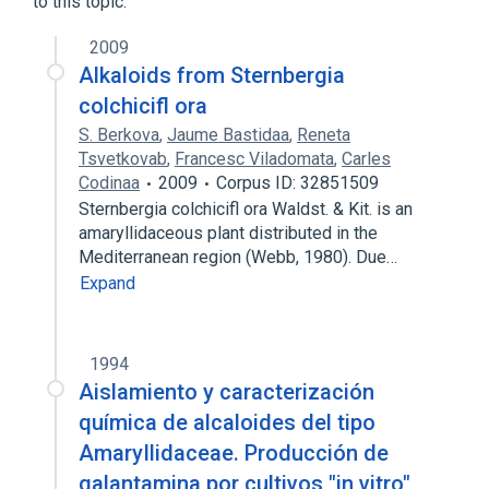
to this topic.
indole
2009
Alkaloids from Sternbergia
colchicifl ora
S. Berkova
,
Jaume Bastidaa
,
Reneta
Tsvetkovab
,
Francesc Viladomata
,
Carles
Codinaa
2009
Corpus ID: 32851509
Sternbergia colchicifl ora Waldst. & Kit. is an
amaryllidaceous plant distributed in the
Mediterranean region (Webb, 1980). Due…
Expand
1994
Aislamiento y caracterización
química de alcaloides del tipo
AmaryIlidaceae. Producción de
galantamina por cultivos "in vitro"