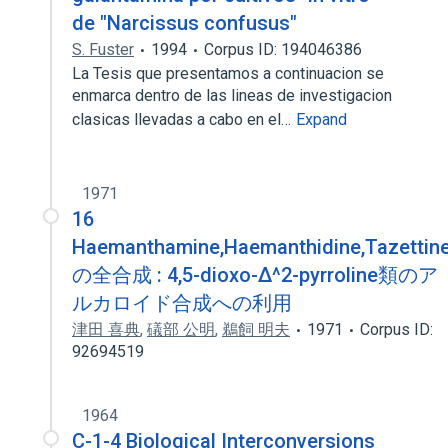
de "Narcissus confusus"
S. Fuster
1994
Corpus ID: 194046386
La Tesis que presentamos a continuacion se
enmarca dentro de las lineas de investigacion
clasicas llevadas a cabo en el…
Expand
1971
16
Haemanthamine,Haemanthidine,Tazettin
の全合成 : 4,5-dioxo-Δ^2-pyrroline類のア
ルカロイド合成への利用
津田 喜典
,
礒部 公明
,
鵜飼 明夫
1971
Corpus ID:
92694519
1964
C-1-4 Biological Interconversions