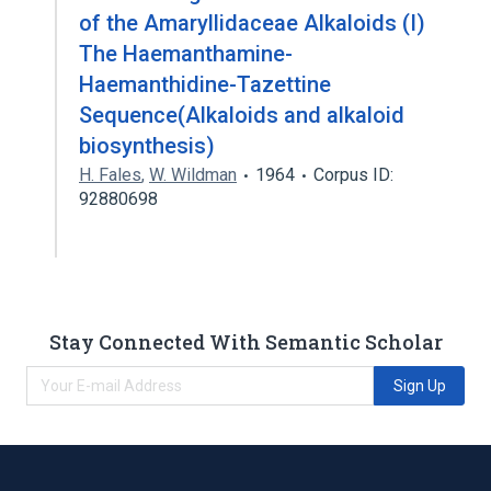
of the Amaryllidaceae Alkaloids (I)
The Haemanthamine-
Haemanthidine-Tazettine
Sequence(Alkaloids and alkaloid
biosynthesis)
H. Fales
,
W. Wildman
1964
Corpus ID:
92880698
Stay Connected With Semantic Scholar
Sign Up