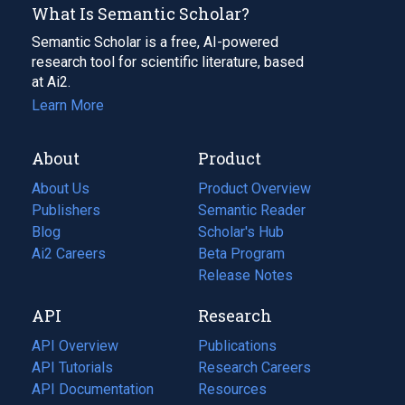
What Is Semantic Scholar?
Semantic Scholar is a free, AI-powered
research tool for scientific literature, based
at Ai2.
Learn More
About
Product
About Us
Product Overview
Publishers
Semantic Reader
Blog
(opens
Scholar's Hub
in
Ai2 Careers
(opens
Beta Program
a
in
Release Notes
new
a
API
Research
tab)
new
tab)
API Overview
Publications
(opens
API Tutorials
in
Research Careers
(opens
API Documentation
(opens
a
in
Resources
(opens