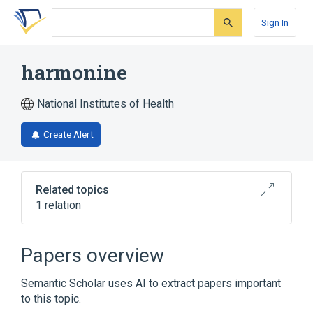
Skip
Skip
Skip
to
to
to
Sign In
search
main
account
form
content
menu
harmonine
National Institutes of Health
Create Alert
Related topics
1 relation
Broader
(
1
)
Papers overview
Alkenes
Semantic Scholar uses AI to extract papers important
to this topic.