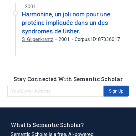
2001
Harmonine, un joli nom pour une
protéine impliquée dans un des
syndromes de Usher.
S. Gilgenkrantz
2001
Corpus ID: 87336017
Stay Connected With Semantic Scholar
Sign Up
What Is Semantic Scholar?
Semantic Scholar is a free, AI-powered