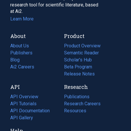
research tool for scientific literature, based
at Ai2.
Learn More
About
Product
About Us
Product Overview
Publishers
Semantic Reader
Blog
(opens
Scholar's Hub
in
Ai2 Careers
(opens
Beta Program
a
in
Release Notes
new
a
API
Research
tab)
new
tab)
API Overview
Publications
(opens
API Tutorials
in
Research Careers
(opens
API Documentation
(opens
a
in
Resources
(opens
in
API Gallery
new
a
in
a
tab)
new
a
Help