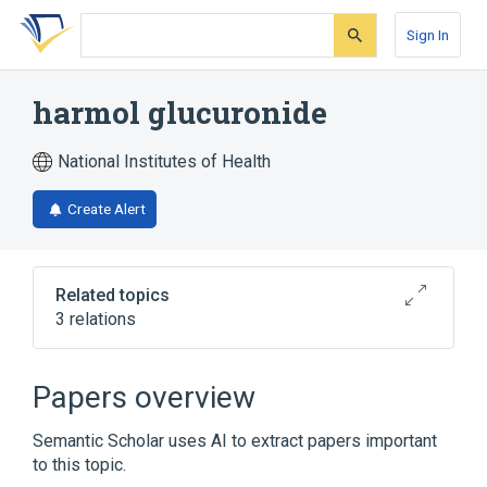
Skip
Skip
Skip
to
to
to
Sign In
search
main
account
form
content
menu
harmol glucuronide
National Institutes of Health
Create Alert
Related topics
3 relations
Broader
(
2
)
Papers overview
Glucuronates
Harmine
Semantic Scholar uses AI to extract papers important
to this topic.
analogs & derivatives