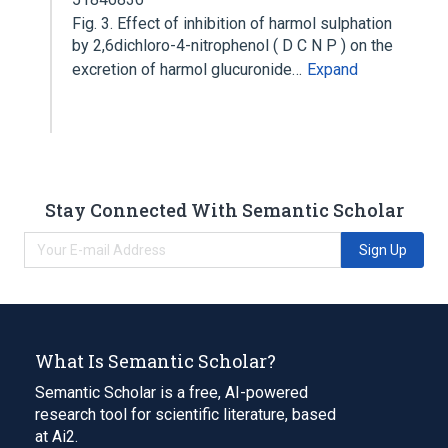
Fig. 3. Effect of inhibition of harmol sulphation
by 2,6dichloro-4-nitrophenol ( D C N P ) on the
excretion of harmol glucuronide…
Expand
Stay Connected With Semantic Scholar
Sign Up
What Is Semantic Scholar?
Semantic Scholar is a free, AI-powered
research tool for scientific literature, based
at Ai2.