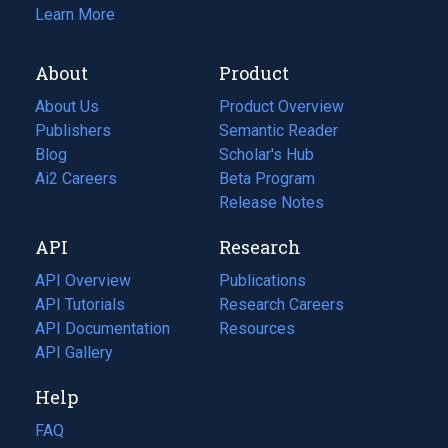
Learn More
About
Product
About Us
Product Overview
Publishers
Semantic Reader
Blog
(opens
Scholar's Hub
in
Ai2 Careers
(opens
Beta Program
a
in
Release Notes
new
a
API
Research
tab)
new
tab)
API Overview
Publications
(opens
API Tutorials
in
Research Careers
(opens
API Documentation
(opens
a
in
Resources
(opens
in
API Gallery
new
a
in
a
tab)
new
a
Help
new
tab)
new
tab)
tab)
FAQ