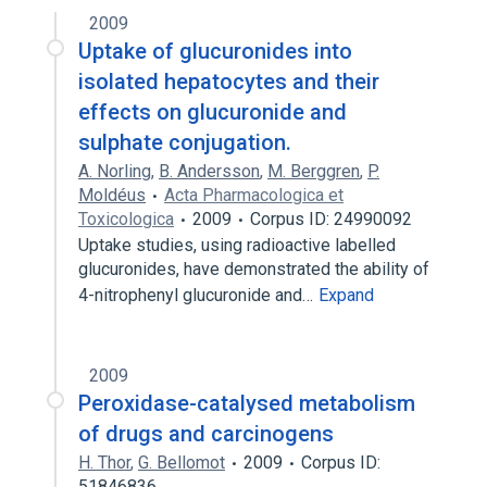
2009
Uptake of glucuronides into
isolated hepatocytes and their
effects on glucuronide and
sulphate conjugation.
A. Norling
,
B. Andersson
,
M. Berggren
,
P.
Moldéus
Acta Pharmacologica et
Toxicologica
2009
Corpus ID: 24990092
Uptake studies, using radioactive labelled
glucuronides, have demonstrated the ability of
4-nitrophenyl glucuronide and…
Expand
2009
Peroxidase-catalysed metabolism
of drugs and carcinogens
H. Thor
,
G. Bellomot
2009
Corpus ID:
51846836