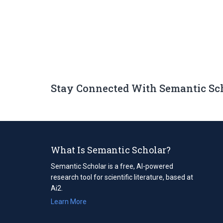
Stay Connected With Semantic Sc
What Is Semantic Scholar?
Semantic Scholar is a free, AI-powered
research tool for scientific literature, based at
Ai2.
Learn More