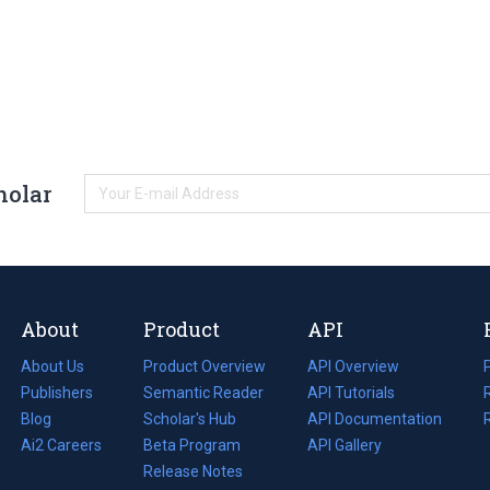
holar
About
Product
API
About Us
Product Overview
API Overview
Publishers
Semantic Reader
API Tutorials
i
Blog
(opens
Scholar's Hub
API Documentation
(opens
i
in
Ai2 Careers
(opens
Beta Program
in
API Gallery
i
a
in
Release Notes
a