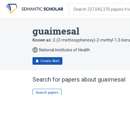
Skip
Skip
Skip
to
to
to
Search 237,042,370 papers from
search
main
account
form
content
menu
guaimesal
Known as:
2-(2-methoxyphenoxy)-2-methyl-1,3-ben
National Institutes of Health
Create Alert
Search for papers about
guaimesal
Search papers