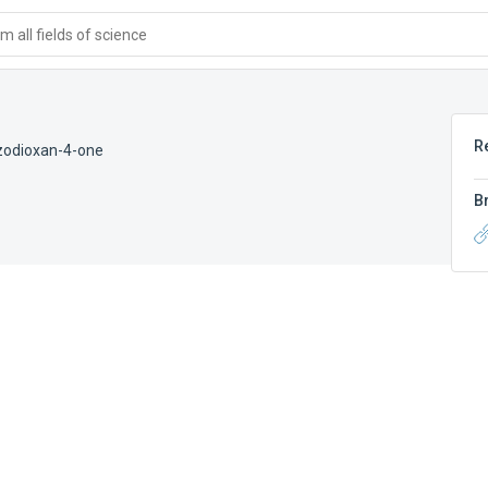
 all fields of science
R
zodioxan-4-one
B