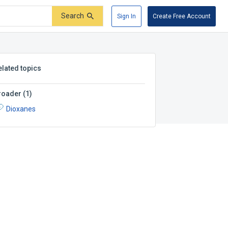
Search
Sign In
Create Free Account
elated topics
roader
(
1
)
Dioxanes