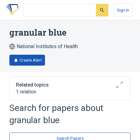
Skip
Skip
Skip
to
to
to
Sign In
search
main
account
form
content
menu
granular blue
National Institutes of Health
Create Alert
Related topics
1 relation
Search for papers about
Broader
(
1
)
granular blue
Indoles
Search Papers