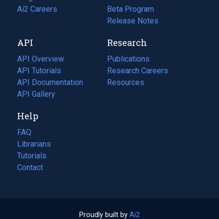
in
Ai2 Careers
(opens
Beta Program
a
in
Release Notes
new
a
API
Research
tab)
new
tab)
API Overview
Publications
(opens
API Tutorials
in
Research Careers
(opens
API Documentation
(opens
a
in
Resources
(opens
in
API Gallery
new
a
in
a
tab)
new
a
Help
new
tab)
new
tab)
tab)
FAQ
Librarians
Tutorials
Contact
Proudly built by
Ai2
(opens