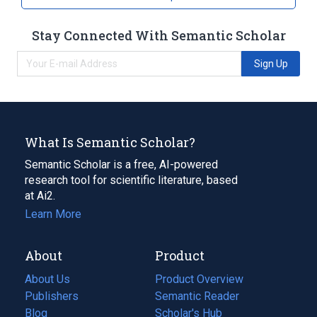
Stay Connected With Semantic Scholar
Sign Up
What Is Semantic Scholar?
Semantic Scholar is a free, AI-powered
research tool for scientific literature, based
at Ai2.
Learn More
About
Product
About Us
Product Overview
Publishers
Semantic Reader
Blog
(opens
Scholar's Hub