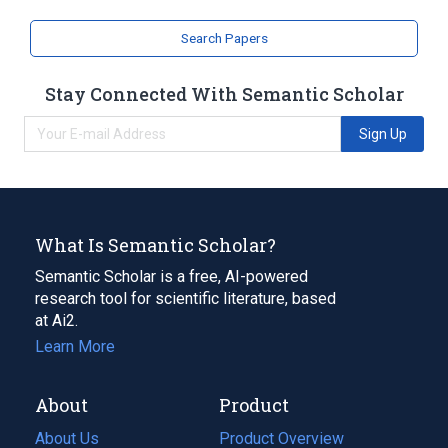
Search Papers
Stay Connected With Semantic Scholar
Sign Up
What Is Semantic Scholar?
Semantic Scholar is a free, AI-powered
research tool for scientific literature, based
at Ai2.
Learn More
About
Product
About Us
Product Overview