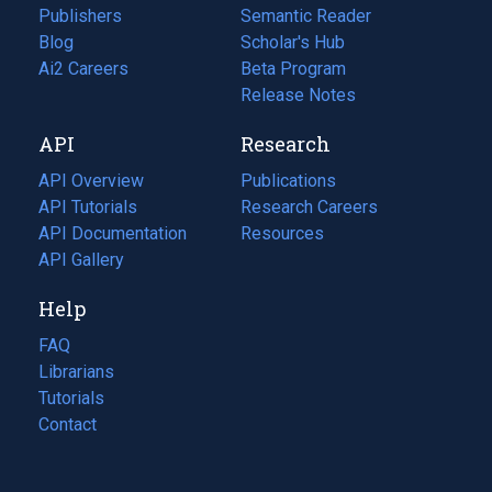
Publishers
Semantic Reader
Blog
(opens
Scholar's Hub
in
Ai2 Careers
(opens
Beta Program
a
in
Release Notes
new
a
API
Research
tab)
new
tab)
API Overview
Publications
(opens
API Tutorials
in
Research Careers
(opens
API Documentation
(opens
a
in
Resources
(opens
in
API Gallery
new
a
in
a
tab)
new
a
Help
new
tab)
new
tab)
tab)
FAQ
Librarians
Tutorials
Contact