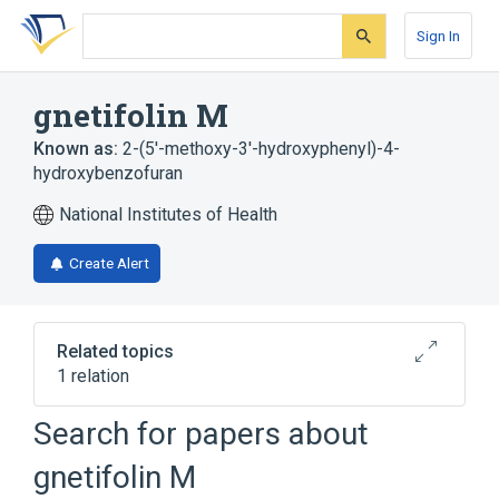
Skip
Skip
Skip
to
to
to
Sign In
search
main
account
form
content
menu
gnetifolin M
Known as:
2-(5'-methoxy-3'-hydroxyphenyl)-4-
hydroxybenzofuran
National Institutes of Health
Create Alert
Related topics
1 relation
Search for papers about
Broader
(
1
)
gnetifolin M
Benzofurans