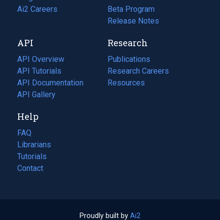
in
Ai2 Careers
(opens
Beta Program
a
in
Release Notes
new
a
API
Research
tab)
new
tab)
API Overview
Publications
(opens
API Tutorials
in
Research Careers
(opens
API Documentation
(opens
a
in
Resources
(opens
in
API Gallery
new
a
in
a
tab)
new
a
Help
new
tab)
new
tab)
tab)
FAQ
Librarians
Tutorials
Contact
Proudly built by
Ai2
(opens