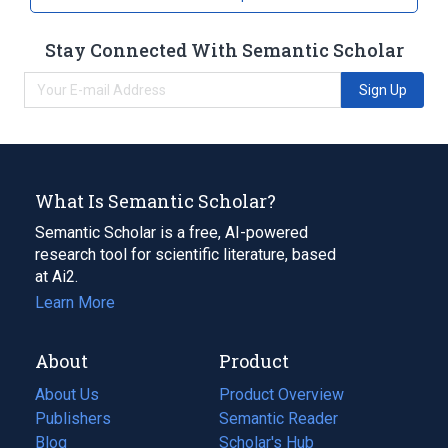
Stay Connected With Semantic Scholar
Sign Up
What Is Semantic Scholar?
Semantic Scholar is a free, AI-powered
research tool for scientific literature, based
at Ai2.
Learn More
About
Product
About Us
Product Overview
Publishers
Semantic Reader
Blog
(opens
Scholar's Hub