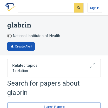
Skip
Skip
Skip
to
to
to
Sign In
search
main
account
form
content
menu
glabrin
National Institutes of Health
Create Alert
Related topics
1 relation
Search for papers about
Broader
(
1
)
glabrin
Amines
Search Papers