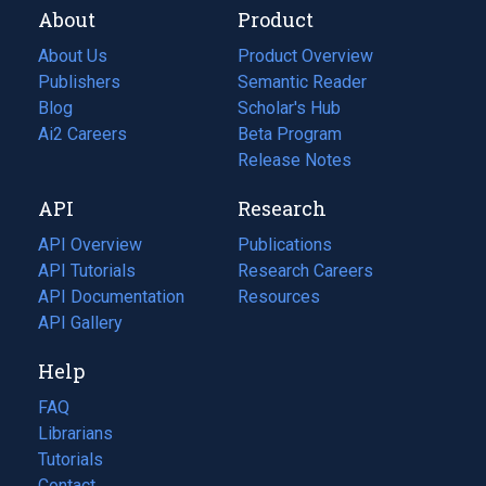
About
Product
About Us
Product Overview
Publishers
Semantic Reader
Blog
(opens
Scholar's Hub
in
Ai2 Careers
(opens
Beta Program
a
in
Release Notes
new
a
API
Research
tab)
new
tab)
API Overview
Publications
(opens
API Tutorials
in
Research Careers
(opens
API Documentation
(opens
a
in
Resources
(opens
in
API Gallery
new
a
in
a
tab)
new
a
Help
new
tab)
new
tab)
tab)
FAQ
Librarians
Tutorials
Contact