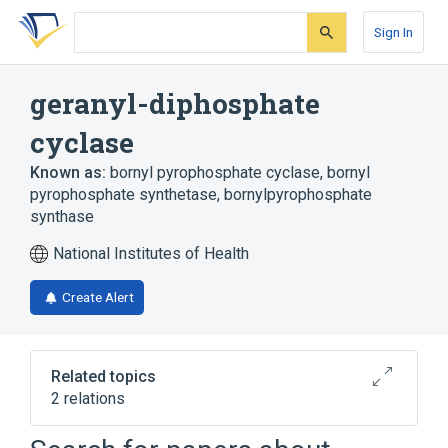
Skip
Skip
Skip
to
to
to
Sign In
search
main
account
form
content
menu
geranyl-diphosphate
cyclase
Known as:
bornyl pyrophosphate cyclase
,
bornyl
pyrophosphate synthetase
,
bornylpyrophosphate
synthase
National Institutes of Health
Create Alert
Related topics
2 relations