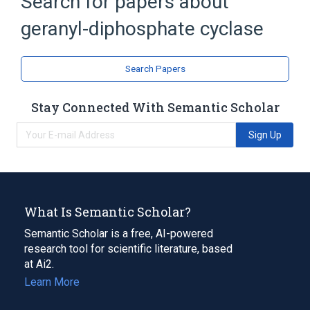
Search for papers about
Broader
(
2
)
geranyl-diphosphate cyclase
Intramolecular Lyases
Isomerase
Search Papers
Stay Connected With Semantic Scholar
Sign Up
What Is Semantic Scholar?
Semantic Scholar is a free, AI-powered
research tool for scientific literature, based
at Ai2.
Learn More