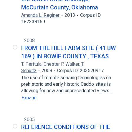
McCurtain County, Oklahoma
Amanda L. Reginer
2013
Corpus ID:
182338169
2008
FROM THE HILL FARM SITE ( 41 BW
169 ) IN BOWIE COUNTY , TEXAS
T. Perttula
,
Chester P. Walker
,
T.
Schultz
2008
Corpus ID: 203570917
The use of remote sensing technologies on
prehistoric and early historic Caddo sites is
allowing for new and unprecedented views…
Expand
2005
REFERENCE CONDITIONS OF THE