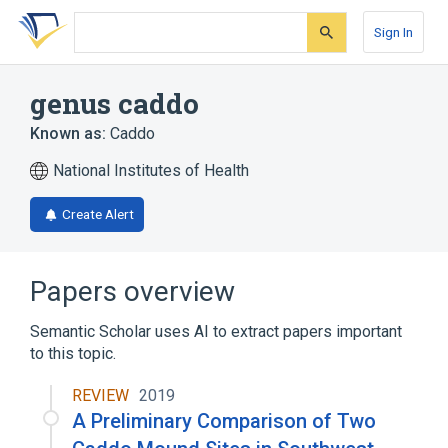
Skip
Skip
Skip
to
to
to
Sign In
search
main
account
form
content
menu
genus caddo
Known as:
Caddo
National Institutes of Health
Create Alert
Papers overview
Semantic Scholar uses AI to extract papers important
to this topic.
REVIEW
2019
A Preliminary Comparison of Two