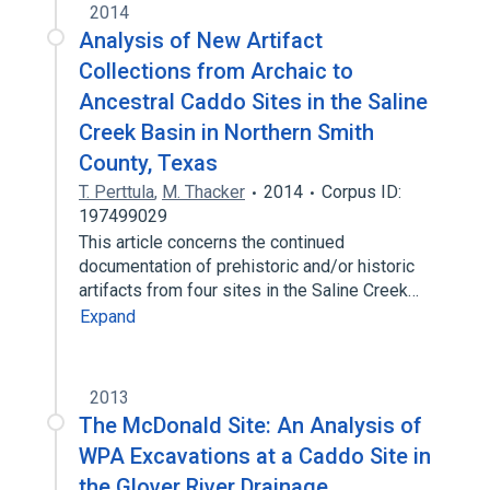
2014
Analysis of New Artifact
Collections from Archaic to
Ancestral Caddo Sites in the Saline
Creek Basin in Northern Smith
County, Texas
T. Perttula
,
M. Thacker
2014
Corpus ID:
197499029
This article concerns the continued
documentation of prehistoric and/or historic
artifacts from four sites in the Saline Creek…
Expand
2013
The McDonald Site: An Analysis of
WPA Excavations at a Caddo Site in
the Glover River Drainage,