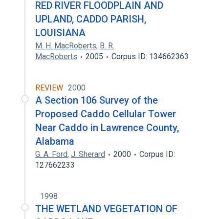
RED RIVER FLOODPLAIN AND
UPLAND, CADDO PARISH,
LOUISIANA
M. H. MacRoberts
,
B. R.
MacRoberts
2005
Corpus ID: 134662363
REVIEW
2000
A Section 106 Survey of the
Proposed Caddo Cellular Tower
Near Caddo in Lawrence County,
Alabama
G. A. Ford
,
J. Sherard
2000
Corpus ID:
127662233
1998
THE WETLAND VEGETATION OF