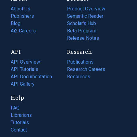
About Us
Product Overview
Publishers
Semantic Reader
Blog
(opens
Scholar's Hub
in
Ai2 Careers
(opens
Beta Program
a
in
Release Notes
new
a
API
Research
tab)
new
tab)
API Overview
Publications
(opens
API Tutorials
in
Research Careers
(opens
API Documentation
(opens
a
in
Resources
(opens
in
API Gallery
new
a
in
a
tab)
new
a
Help
new
tab)
new
tab)
tab)
FAQ
Librarians
Tutorials
Contact