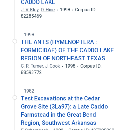
CADDO LAKE
J. V. Kley
,
D. Hine
1998
Corpus ID:
82285469
1998
THE ANTS (HYMENOPTERA :
FORMICIDAE) OF THE CADDO LAKE
REGION OF NORTHEAST TEXAS
C. R. Turner
,
J. Cook
1998
Corpus ID:
88593772
1982
Test Excavations at the Cedar
Grove Site (3La97): a Late Caddo
Farmstead in the Great Bend
Region, Southwest Arkansas