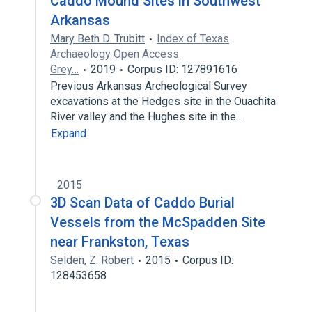
Caddo Mound Sites in Southwest
Arkansas
Mary Beth D. Trubitt
Index of Texas
Archaeology Open Access
Grey…
2019
Corpus ID: 127891616
Previous Arkansas Archeological Survey
excavations at the Hedges site in the Ouachita
River valley and the Hughes site in the…
Expand
2015
3D Scan Data of Caddo Burial
Vessels from the McSpadden Site
near Frankston, Texas
Selden
,
Z. Robert
2015
Corpus ID:
128453658