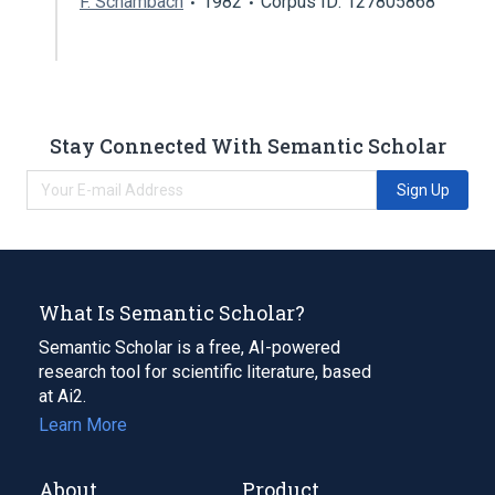
F. Schambach
1982
Corpus ID: 127805868
Stay Connected With Semantic Scholar
Sign Up
What Is Semantic Scholar?
Semantic Scholar is a free, AI-powered
research tool for scientific literature, based
at Ai2.
Learn More
About
Product