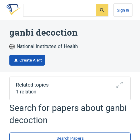
Skip
Skip
Skip
to
to
to
Sign In
search
main
account
form
content
menu
ganbi decoction
National Institutes of Health
Create Alert
Related topics
1 relation
Search for papers about
ganbi
Broader
(
1
)
decoction
Drugs, Chinese Herbal
Search Papers