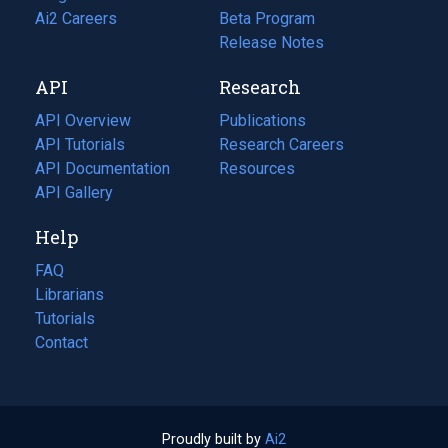
in
Ai2 Careers
(opens
Beta Program
a
in
Release Notes
new
a
API
Research
tab)
new
tab)
API Overview
Publications
(opens
API Tutorials
in
Research Careers
(opens
API Documentation
(opens
a
in
Resources
(opens
in
API Gallery
new
a
in
a
tab)
new
a
Help
new
tab)
new
tab)
tab)
FAQ
Librarians
Tutorials
Contact
Proudly built by
Ai2
(opens