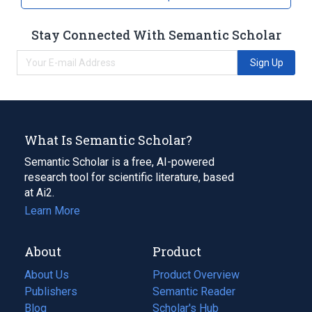
Stay Connected With Semantic Scholar
Sign Up
What Is Semantic Scholar?
Semantic Scholar is a free, AI-powered
research tool for scientific literature, based
at Ai2.
Learn More
About
Product
About Us
Product Overview
Publishers
Semantic Reader
Blog
(opens
Scholar's Hub