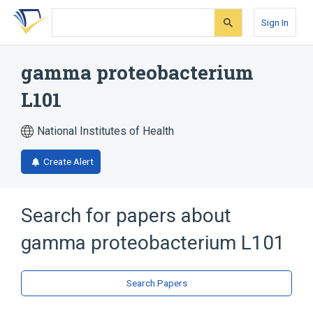
Skip
Skip
Skip
to
to
to
Sign In
search
main
account
form
content
menu
gamma proteobacterium
L101
National Institutes of Health
Create Alert
Search for papers about
gamma proteobacterium L101
Search Papers