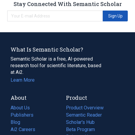
Stay Connected With Semantic Scholar
Sign Up
What Is Semantic Scholar?
Semantic Scholar is a free, AI-powered
research tool for scientific literature, based
at Ai2.
Learn More
About
Product
About Us
Product Overview
Publishers
Semantic Reader
Blog
(opens
Scholar's Hub
in
Ai2 Careers
(opens
Beta Program