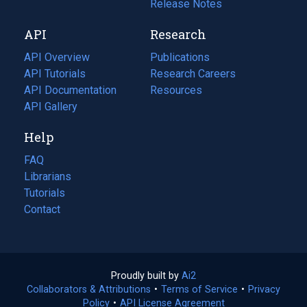
a
in
Release Notes
new
a
API
Research
tab)
new
tab)
API Overview
Publications
(opens
API Tutorials
in
Research Careers
(opens
API Documentation
(opens
a
in
Resources
(opens
in
API Gallery
new
a
in
a
tab)
new
a
Help
new
tab)
new
tab)
tab)
FAQ
Librarians
Tutorials
Contact
Proudly built by
Ai2
(opens
Collaborators & Attributions
•
Terms of Service
in
(opens
•
Privacy
Policy
(opens
•
API License Agreement
a
in