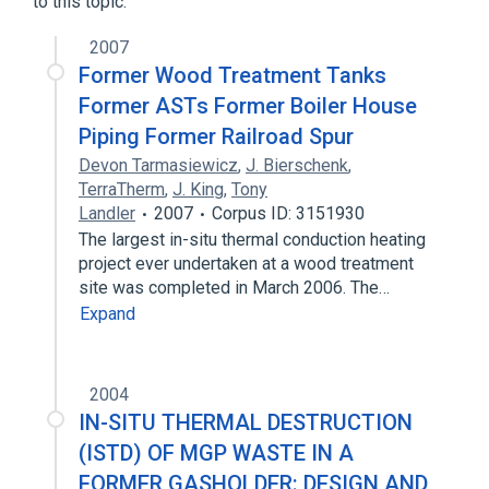
to this topic.
2007
Former Wood Treatment Tanks
Former ASTs Former Boiler House
Piping Former Railroad Spur
Devon Tarmasiewicz
,
J. Bierschenk
,
TerraTherm
,
J. King
,
Tony
Landler
2007
Corpus ID: 3151930
The largest in-situ thermal conduction heating
project ever undertaken at a wood treatment
site was completed in March 2006. The…
Expand
2004
IN-SITU THERMAL DESTRUCTION
(ISTD) OF MGP WASTE IN A
FORMER GASHOLDER: DESIGN AND