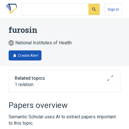
Skip
Skip
Skip
to
to
to
Sign In
search
main
account
form
content
menu
furosin
National Institutes of Health
Create Alert
Related topics
1 relation
Broader
(
1
)
Papers overview
Hydrolyzable Tannins
Semantic Scholar uses AI to extract papers important
to this topic.