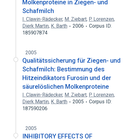
Molkenproteine in Ziegen- und
Schafmilch
I. Clawin-Rädecker
,
M. Ziebart
,
P. Lorenzen
,
Dierk Martin
,
K. Barth
2006
Corpus ID:
185907874
2005
Qualitätssicherung für Ziegen- und
Schafmilch: Bestimmung des
Hitzeindikators Furosin und der
säurelöslichen Molkenproteine
I. Clawin-Rädecker
,
M. Ziebart
,
P. Lorenzen
,
Dierk Martin
,
K. Barth
2005
Corpus ID:
187590206
2005
INHIBITORY EFFECTS OF