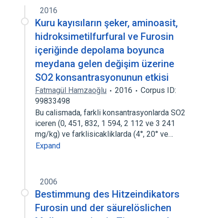
2016
Kuru kayısıların şeker, aminoasit,
hidroksimetilfurfural ve Furosin
içeriğinde depolama boyunca
meydana gelen değişim üzerine
SO2 konsantrasyonunun etkisi
Fatmagül Hamzaoğlu
2016
Corpus ID:
99833498
Bu calismada, farkli konsantrasyonlarda SO2
iceren (0, 451, 832, 1 594, 2 112 ve 3 241
mg/kg) ve farklisicakliklarda (4°, 20° ve…
Expand
2006
Bestimmung des Hitzeindikators
Furosin und der säurelöslichen