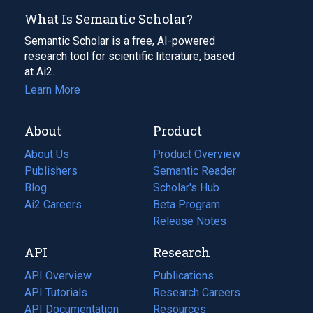
What Is Semantic Scholar?
Semantic Scholar is a free, AI-powered
research tool for scientific literature, based
at Ai2.
Learn More
About
Product
About Us
Product Overview
Publishers
Semantic Reader
Blog
(opens
Scholar's Hub
in
Ai2 Careers
(opens
Beta Program
a
in
Release Notes
new
a
API
Research
tab)
new
tab)
API Overview
Publications
(opens
API Tutorials
in
Research Careers
(opens
API Documentation
(opens
a
in
Resources
(opens