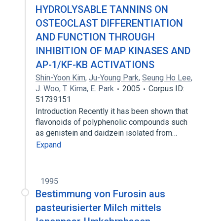
HYDROLYSABLE TANNINS ON
OSTEOCLAST DIFFERENTIATION
AND FUNCTION THROUGH
INHIBITION OF MAP KINASES AND
AP-1/KF-KB ACTIVATIONS
Shin-Yoon Kim
,
Ju-Young Park
,
Seung Ho Lee
,
J. Woo
,
T. Kima
,
E. Park
2005
Corpus ID:
51739151
Introduction Recently it has been shown that
flavonoids of polyphenolic compounds such
as genistein and daidzein isolated from…
Expand
1995
Bestimmung von Furosin aus
pasteurisierter Milch mittels