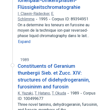
Ionenpaar-Umkehrphasen-
Flüssigkeitschromatograhie
I. Clawin-Rädecker
,
E.
Schlimme
1995
Corpus ID: 89394951
On a determine les teneurs en furosine au
moyen de la technique ion-pair reversed-
phase liquid chromatography dans le lait…
Expand
1989
Constituents of Geranium
thunbergii Sieb. et Zucc. XIV:
structures of didehydrogeraniin,
furosininm and furosin
K. Yazaki
,
T. Hatano
,
T. Okuda
1989
Corpus
ID: 100499677
Three novel tannins, dehydrogeraniin, furosinin,
and furosin, members of the