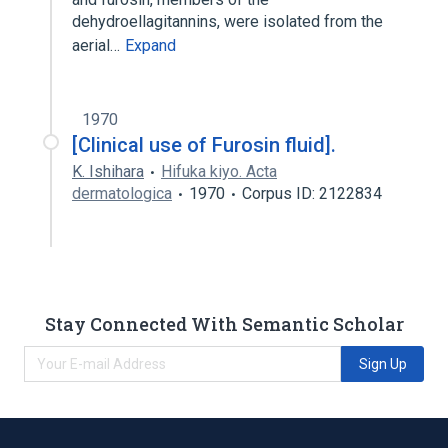
dehydroellagitannins, were isolated from the
aerial…
Expand
1970
[Clinical use of Furosin fluid].
K. Ishihara
Hifuka kiyo. Acta
dermatologica
1970
Corpus ID: 2122834
Stay Connected With Semantic Scholar
Sign Up