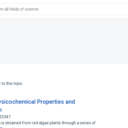
 all fields of science
to this topic.
ysicochemical Properties and
n
725347
ch is obtained from red algae plants through a series of