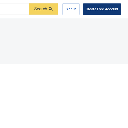
Search
Sign In
Create Free Account