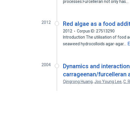
processes.Furcelleran not only has…
2012
Red algae as a food addi
2012
Corpus ID: 27513290
Introduction The utilisation of foo
E
seaweed hydrocolloids agar-agar…
2004
Dynamics and interactio
carrageenan/furcelleran 
Qingrong Huang
,
Joo Young Lee
,
C. 