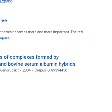
Expand
tive
d additives becomes more and more important. The red
xpand
ns of complexes formed by
and bovine serum albumin hybrids
Ruengruglikit
2004
Corpus ID: 89394450