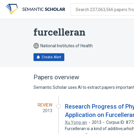
Skip
Skip
Skip
to
to
to
Search 237,063,566 papers from
search
main
account
form
content
menu
furcelleran
National Institutes of Health
Create Alert
Papers overview
Semantic Scholar uses AI to extract papers important 
REVIEW
Research Progress of Ph
2013
Application on Furcellera
Xu Yong-an
2013
Corpus ID: 87
Furcelleran is a kind of additive,whi