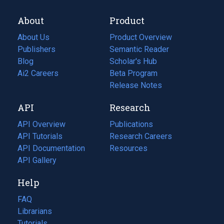
About
Product
About Us
Product Overview
Publishers
Semantic Reader
Blog
(opens
Scholar's Hub
in
Ai2 Careers
(opens
Beta Program
a
in
Release Notes
new
a
API
Research
tab)
new
tab)
API Overview
Publications
(opens
API Tutorials
in
Research Careers
(opens
API Documentation
(opens
a
in
Resources
(opens
in
API Gallery
new
a
in
a
tab)
new
a
Help
new
tab)
new
tab)
tab)
FAQ
Librarians
Tutorials