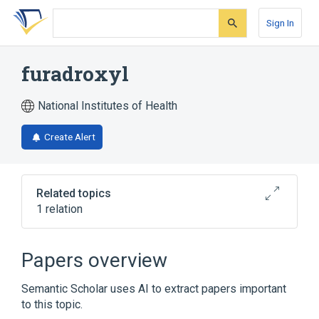
Skip
Skip
Skip
to
to
to
Sign In
search
main
account
form
content
menu
furadroxyl
National Institutes of Health
Create Alert
Related topics
1 relation
Broader
(
1
)
Papers overview
nidroxyzone
Semantic Scholar uses AI to extract papers important
to this topic.