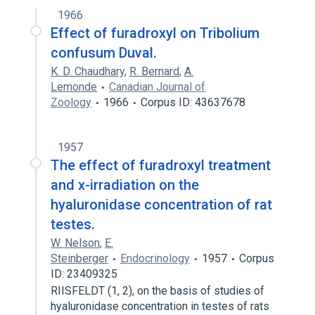
1966
Effect of furadroxyl on Tribolium
confusum Duval.
K. D. Chaudhary
,
R. Bernard
,
A.
Lemonde
Canadian Journal of
Zoology
1966
Corpus ID: 43637678
1957
The effect of furadroxyl treatment
and x-irradiation on the
hyaluronidase concentration of rat
testes.
W. Nelson
,
E.
Steinberger
Endocrinology
1957
Corpus
ID: 23409325
RIISFELDT (1, 2), on the basis of studies of
hyaluronidase concentration in testes of rats