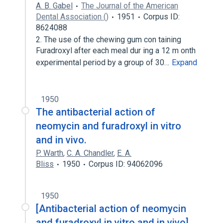
A. B. Gabel
The Journal of the American
Dental Association ()
1951
Corpus ID:
8624088
2. The use of the chewing gum con­ taining
Furadroxyl after each meal dur­ ing a 12 m onth
experimental period by a group of 30…
Expand
1950
The antibacterial action of
neomycin and furadroxyl in vitro
and in vivo.
P. Warth
,
C. A. Chandler
,
E. A.
Bliss
1950
Corpus ID: 94062096
1950
[Antibacterial action of neomycin
and furadroxyl in vitro and in vivo].