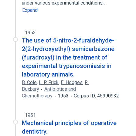
under various experimental conditions…
Expand
1953
The use of 5-nitro-2-furaldehyde-
2(2-hydroxyethyl) semicarbazone
(furadroxyl) in the treatment of
experimental trypanosomiasis in
laboratory animals.
B. Cole
,
L. P. Frick
,
E. Hodges
,
R.
Duxbury
Antibiotics and
Chemotherapy
1953
Corpus ID: 45990932
1951
Mechanical principles of operative
dentistry.