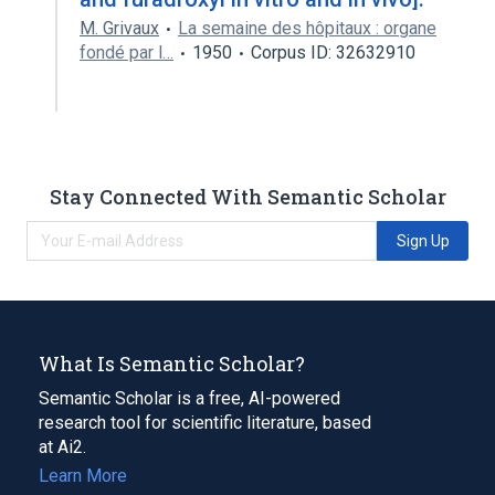
M. Grivaux
La semaine des hôpitaux : organe
fondé par l…
1950
Corpus ID: 32632910
Stay Connected With Semantic Scholar
Sign Up
What Is Semantic Scholar?
Semantic Scholar is a free, AI-powered
research tool for scientific literature, based
at Ai2.
Learn More