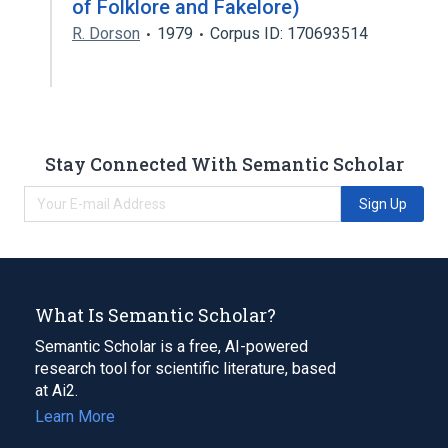
of Folklore and Fakelore)
R. Dorson
1979
Corpus ID: 170693514
Stay Connected With Semantic Scholar
Sign Up
What Is Semantic Scholar?
Semantic Scholar is a free, AI-powered
research tool for scientific literature, based
at Ai2.
Learn More