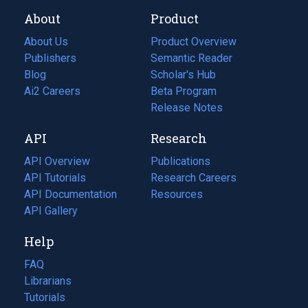
About
Product
About Us
Product Overview
Publishers
Semantic Reader
Blog
(opens
Scholar's Hub
in
Ai2 Careers
(opens
Beta Program
a
in
Release Notes
new
a
API
Research
tab)
new
tab)
API Overview
Publications
(opens
API Tutorials
in
Research Careers
(opens
API Documentation
(opens
a
in
Resources
(opens
in
API Gallery
new
a
in
a
tab)
new
a
Help
new
tab)
new
tab)
tab)
FAQ
Librarians
Tutorials