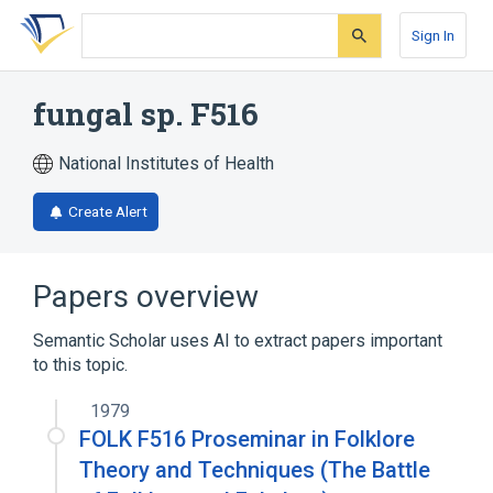
Skip
Skip
Skip
to
to
to
Sign In
search
main
account
form
content
menu
fungal sp. F516
National Institutes of Health
Create Alert
Papers overview
Semantic Scholar uses AI to extract papers important
to this topic.
1979
FOLK F516 Proseminar in Folklore
Theory and Techniques (The Battle